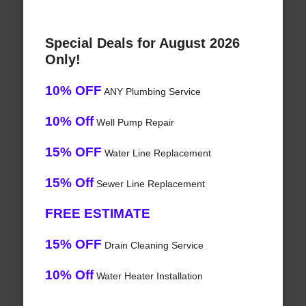
Special Deals for August 2026
Only!
10% OFF
ANY Plumbing Service
10% Off
Well Pump Repair
15% OFF
Water Line Replacement
15% Off
Sewer Line Replacement
FREE ESTIMATE
15% OFF
Drain Cleaning Service
10% Off
Water Heater Installation