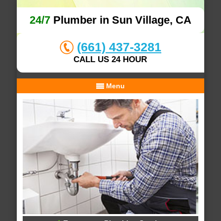
24/7
Plumber in Sun Village, CA
(661) 437-3281
CALL US 24 HOUR
Menu