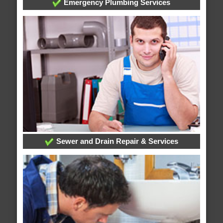
Emergency Plumbing Services
Sewer and Drain Repair & Services