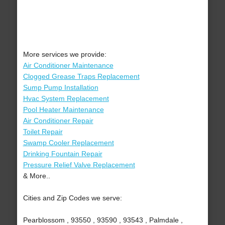
More services we provide:
Air Conditioner Maintenance
Clogged Grease Traps Replacement
Sump Pump Installation
Hvac System Replacement
Pool Heater Maintenance
Air Conditioner Repair
Toilet Repair
Swamp Cooler Replacement
Drinking Fountain Repair
Pressure Relief Valve Replacement
& More..
Cities and Zip Codes we serve:
Pearblossom , 93550 , 93590 , 93543 , Palmdale ,