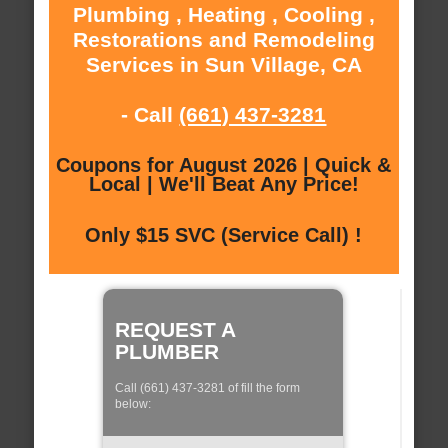
Plumbing , Heating , Cooling ,
Restorations and Remodeling
Services in Sun Village, CA
- Call
(661) 437-3281
Coupons for August 2026 | Quick &
Local | We'll Beat Any Price!
Only $15 SVC (Service Call) !
REQUEST A
PLUMBER
Call (661) 437-3281 of fill the form
below: