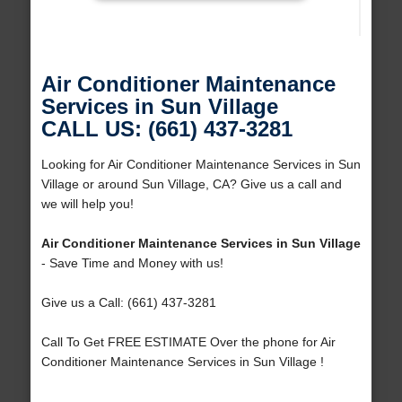
Air Conditioner Maintenance
Services in Sun Village
CALL US: (661) 437-3281
Looking for Air Conditioner Maintenance Services in Sun
Village or around Sun Village, CA? Give us a call and
we will help you!
Air Conditioner Maintenance Services in Sun Village
- Save Time and Money with us!
Give us a Call: (661) 437-3281
Call To Get FREE ESTIMATE Over the phone for Air
Conditioner Maintenance Services in Sun Village !