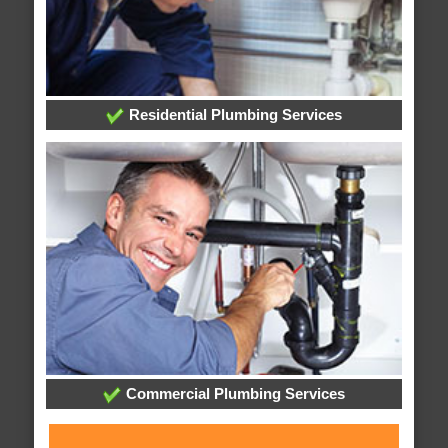
Residential Plumbing Services
Commercial Plumbing Services