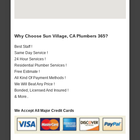
Why Choose Sun Village, CA Plumbers 365?
Best Staff !
Same Day Service !
24 Hour Services !
Residential Plumber Services !
Free Estimate !
All Kind Of Payment Methods !
We Will Beat Any Price !
Bonded, Licensed And Insured !
& More..
We Accept All Major Credit Cards