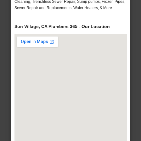
Cleaning, Trenchless Sewer Repair, Sump pumps, Frozen Pipes,
Sewer Repair and Replacements, Water Heaters, & More..
Sun Village, CA Plumbers 365 - Our Location