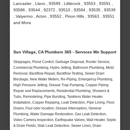
Lancaster , Llano , 93599 , Littlerock , 93553 , 93591 ,
93586 , 93544 , 92372 , 93510 , 93584 , 93535 , 93539
, Valyermo , Acton , 93552 , Pinon Hills , 93563 , 93551
and More
Sun Village, CA Plumbers 365 - Services We Support
Stoppages, Flood Control, Garbage Disposal, Rooter Service,
Commercial Plumbing, Hydro Jetting, Bathroom Plumbing, Mold
Removal, Backflow Repair, Backflow Testing, Sewer Drain
Blockage, New Water Meters, Re-Piping, Emergency Plumbing,
High Pressure Jetting, Grease Trap Pumping, Copper Piping
Repair and Replacements, Residential Plumbing, Showers &
Tubs, Remodeling, Pipe Bursting, Tankless Water Heater
Installation, Copper Repiping, Leak Detection, Pipe Lining, Floor
Drains, Foul odor location, Grease Interceptors, General
Plumbing, Water Damage Restoration, Gas Leak Detection,
Video Camera Inspection, Earthquake Valves, Wall Heater, Septic
& Drain Fields, Slab Leak Detection, Sewer Lines, Drain