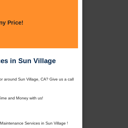
ny Price!
es in Sun Village
r around Sun Village, CA? Give us a call
ime and Money with us!
aintenance Services in Sun Village !