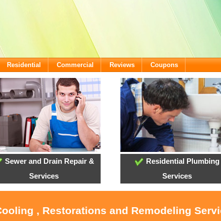
Residential
Commercial
Reviews
Coupons
Sewer and Drain Repair &
Residential Plumbing
Services
Services
Cooling , Restorations and Remodeling Servi