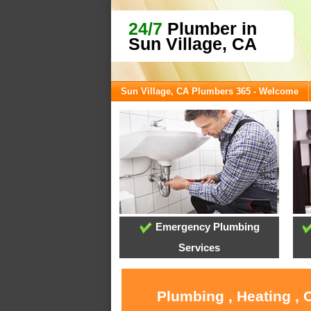
24/7
Plumber in
Sun Village, CA
Sun Village, CA Plumbers 365 - Welcome
Emergency Plumbing
Services
Plumbing , Heating , 