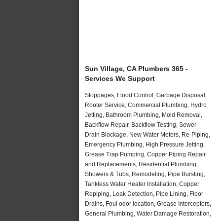
Sun Village, CA Plumbers 365 -
Services We Support
Stoppages, Flood Control, Garbage Disposal,
Rooter Service, Commercial Plumbing, Hydro
Jetting, Bathroom Plumbing, Mold Removal,
Backflow Repair, Backflow Testing, Sewer
Drain Blockage, New Water Meters, Re-Piping,
Emergency Plumbing, High Pressure Jetting,
Grease Trap Pumping, Copper Piping Repair
and Replacements, Residential Plumbing,
Showers & Tubs, Remodeling, Pipe Bursting,
Tankless Water Heater Installation, Copper
Repiping, Leak Detection, Pipe Lining, Floor
Drains, Foul odor location, Grease Interceptors,
General Plumbing, Water Damage Restoration,