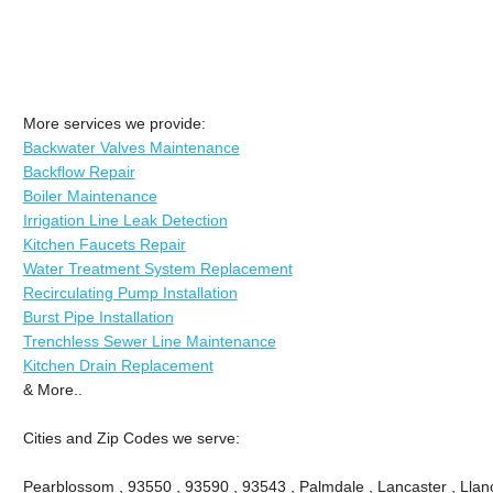
More services we provide:
Backwater Valves Maintenance
Backflow Repair
Boiler Maintenance
Irrigation Line Leak Detection
Kitchen Faucets Repair
Water Treatment System Replacement
Recirculating Pump Installation
Burst Pipe Installation
Trenchless Sewer Line Maintenance
Kitchen Drain Replacement
& More..
Cities and Zip Codes we serve:
Pearblossom , 93550 , 93590 , 93543 , Palmdale , Lancaster , Llano 