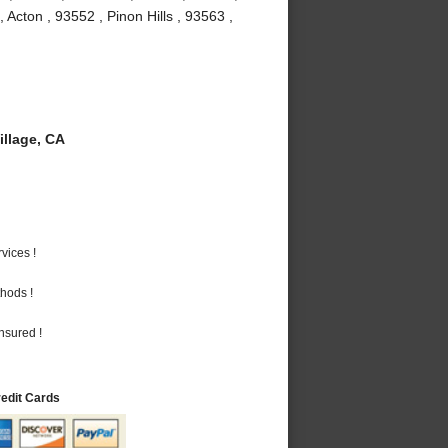
Acton , 93552 , Pinon Hills , 93563 ,
llage, CA
vices !
hods !
nsured !
redit Cards