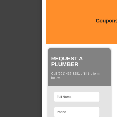
Coupons 
REQUEST A
PLUMBER
Call (661) 437-3281 of fill the form
below: