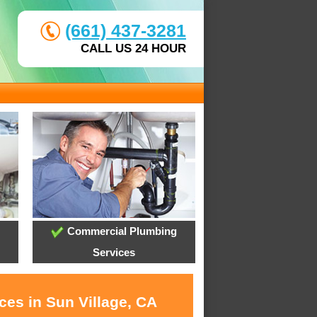
(661) 437-3281
CALL US 24 HOUR
Commercial Plumbing
Services
ces in Sun Village, CA