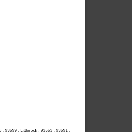
, 93599 , Littlerock , 93553 , 93591 ,