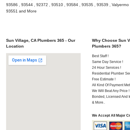
93586 , 93544 , 92372 , 93510 , 93584 , 93535 , 93539 , Valyermo , 
93551 and More
Sun Village, CA Plumbers 365 - Our
Why Choose Sun Vi
Location
Plumbers 365?
Best Staff !
Same Day Service !
24 Hour Services !
Residential Plumber Ser
Free Estimate !
All Kind Of Payment Met
We Will Beat Any Price !
Bonded, Licensed And I
& More..
We Accept All Major C