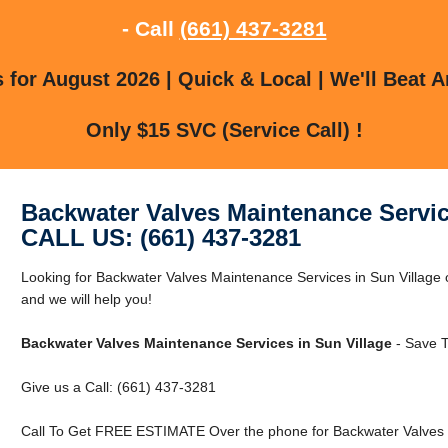
- Call
(661) 437-3281
for August 2026 | Quick & Local | We'll Beat A
Only $15 SVC (Service Call) !
Backwater Valves Maintenance Servic
CALL US: (661) 437-3281
Looking for Backwater Valves Maintenance Services in Sun Village o
and we will help you!
Backwater Valves Maintenance Services in Sun Village
- Save T
Give us a Call: (661) 437-3281
Call To Get FREE ESTIMATE Over the phone for Backwater Valves M