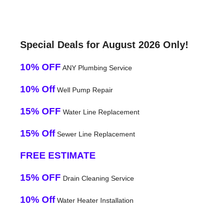
Special Deals for August 2026 Only!
10% OFF
ANY Plumbing Service
10% Off
Well Pump Repair
15% OFF
Water Line Replacement
15% Off
Sewer Line Replacement
FREE ESTIMATE
15% OFF
Drain Cleaning Service
10% Off
Water Heater Installation