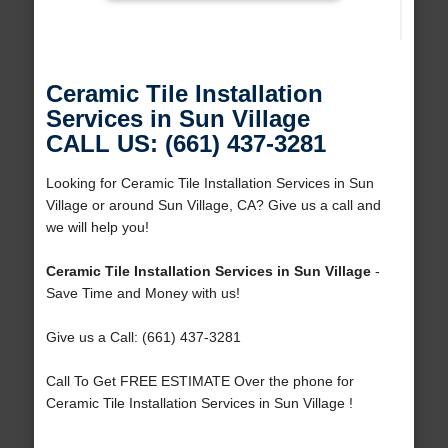
Ceramic Tile Installation
Services in Sun Village
CALL US: (661) 437-3281
Looking for Ceramic Tile Installation Services in Sun
Village or around Sun Village, CA? Give us a call and
we will help you!
Ceramic Tile Installation Services in Sun Village
-
Save Time and Money with us!
Give us a Call: (661) 437-3281
Call To Get FREE ESTIMATE Over the phone for
Ceramic Tile Installation Services in Sun Village !