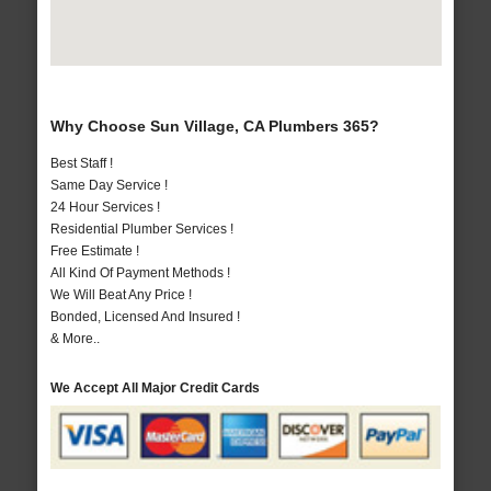
Why Choose Sun Village, CA Plumbers 365?
Best Staff !
Same Day Service !
24 Hour Services !
Residential Plumber Services !
Free Estimate !
All Kind Of Payment Methods !
We Will Beat Any Price !
Bonded, Licensed And Insured !
& More..
We Accept All Major Credit Cards