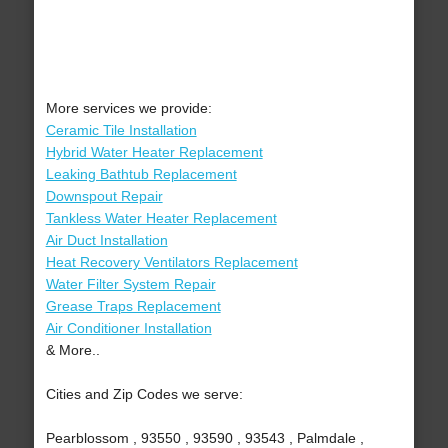
More services we provide:
Ceramic Tile Installation
Hybrid Water Heater Replacement
Leaking Bathtub Replacement
Downspout Repair
Tankless Water Heater Replacement
Air Duct Installation
Heat Recovery Ventilators Replacement
Water Filter System Repair
Grease Traps Replacement
Air Conditioner Installation
& More..
Cities and Zip Codes we serve:
Pearblossom , 93550 , 93590 , 93543 , Palmdale ,