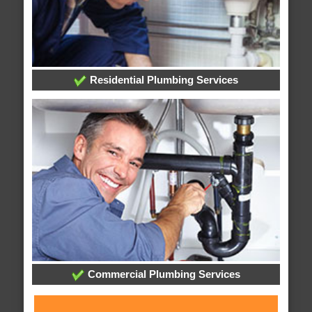
Residential Plumbing Services
Commercial Plumbing Services