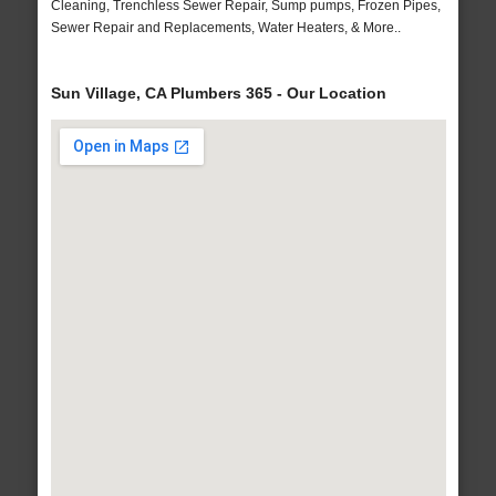
Cleaning, Trenchless Sewer Repair, Sump pumps, Frozen Pipes,
Sewer Repair and Replacements, Water Heaters, & More..
Sun Village, CA Plumbers 365 - Our Location