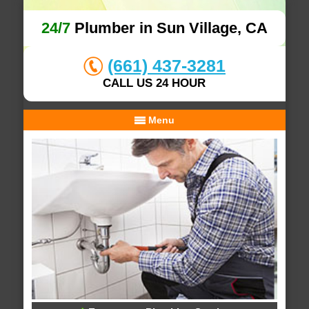
24/7
Plumber in Sun Village, CA
(661) 437-3281
CALL US 24 HOUR
Menu