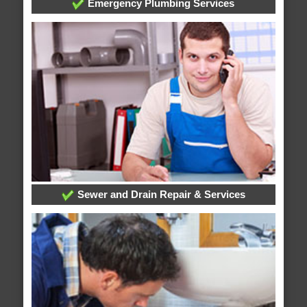
Emergency Plumbing Services
Sewer and Drain Repair & Services