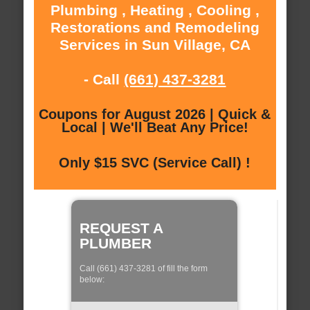
Plumbing , Heating , Cooling ,
Restorations and Remodeling
Services in Sun Village, CA
- Call
(661) 437-3281
Coupons for August 2026 | Quick &
Local | We'll Beat Any Price!
Only $15 SVC (Service Call) !
REQUEST A
PLUMBER
Call (661) 437-3281 of fill the form
below: