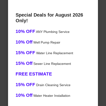
Special Deals for August 2026
Only!
10% OFF
ANY Plumbing Service
10% Off
Well Pump Repair
15% OFF
Water Line Replacement
15% Off
Sewer Line Replacement
FREE ESTIMATE
15% OFF
Drain Cleaning Service
10% Off
Water Heater Installation