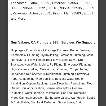
Lancaster , Llano , 93599 , Littlerock , 93553 , 93591 ,
93586 , 93544 , 92372 , 93510 , 93584 , 93535 , 93539
, Valyermo , Acton , 93552 , Pinon Hills , 93563 , 93551
and More
Sun Village, CA Plumbers 365 - Services We Support
Stoppages, Flood Control, Garbage Disposal, Rooter Service,
Commercial Plumbing, Hydro Jetting, Bathroom Plumbing, Mold
Removal, Backflow Repair, Backflow Testing, Sewer Drain
Blockage, New Water Meters, Re-Piping, Emergency Plumbing,
High Pressure Jetting, Grease Trap Pumping, Copper Piping
Repair and Replacements, Residential Plumbing, Showers &
Tubs, Remodeling, Pipe Bursting, Tankless Water Heater
Installation, Copper Repiping, Leak Detection, Pipe Lining, Floor
Drains, Foul odor location, Grease Interceptors, General
Plumbing, Water Damage Restoration, Gas Leak Detection,
Video Camera Inspection, Earthquake Valves, Wall Heater, Septic
& Drain Fields, Slab Leak Detection, Sewer Lines, Drain