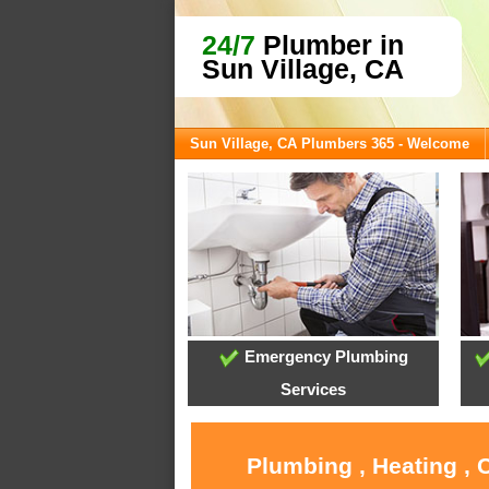
24/7
Plumber in
Sun Village, CA
Sun Village, CA Plumbers 365 - Welcome
Emergency Plumbing
Services
Plumbing , Heating , 