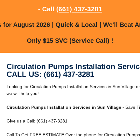
- Call
(661) 437-3281
for August 2026 | Quick & Local | We'll Beat A
Only $15 SVC (Service Call) !
Circulation Pumps Installation Servic
CALL US: (661) 437-3281
Looking for Circulation Pumps Installation Services in Sun Village o
we will help you!
Circulation Pumps Installation Services in Sun Village
- Save T
Give us a Call: (661) 437-3281
Call To Get FREE ESTIMATE Over the phone for Circulation Pumps In