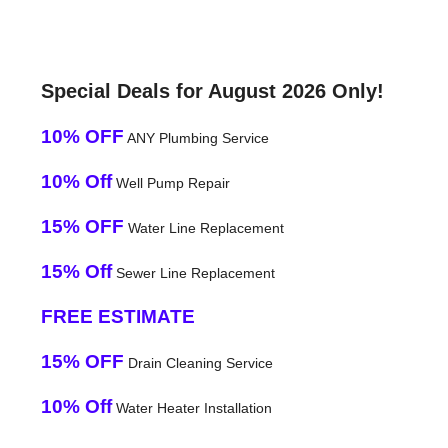
Special Deals for August 2026 Only!
10% OFF
ANY Plumbing Service
10% Off
Well Pump Repair
15% OFF
Water Line Replacement
15% Off
Sewer Line Replacement
FREE ESTIMATE
15% OFF
Drain Cleaning Service
10% Off
Water Heater Installation