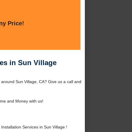
ny Price!
es in Sun Village
r around Sun Village, CA? Give us a call and
ime and Money with us!
stallation Services in Sun Village !