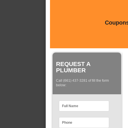
Coupons 
REQUEST A
PLUMBER
Call (661) 437-3281 of fill the form
below: