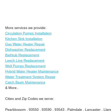
More services we provide:
Circulation Pumps Installation
Kitchen Sink Installation
Gas Water Heater Repair
Dishwasher Replacement
Bathtub Replacement
Leech Line Replacement
Well Pumps Replacement
Hybrid Water Heater Maintenance
Water Treatment System Repair
Catch Basin Maintenance
& More..
Cities and Zip Codes we serve:
Pearblossom , 93550 , 93590 , 93543 , Palmdale , Lancaster , Llano 