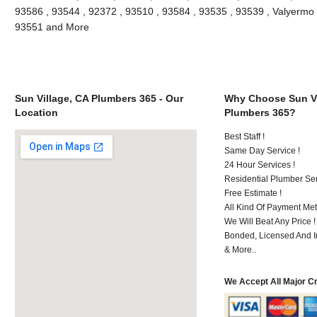
93586 , 93544 , 92372 , 93510 , 93584 , 93535 , 93539 , Valyermo , 
93551 and More
Sun Village, CA Plumbers 365 - Our
Why Choose Sun Vi
Location
Plumbers 365?
Best Staff !
Same Day Service !
24 Hour Services !
Residential Plumber Ser
Free Estimate !
All Kind Of Payment Met
We Will Beat Any Price !
Bonded, Licensed And I
& More..
We Accept All Major C