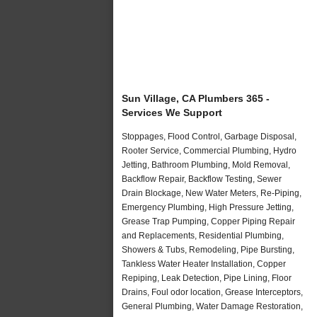
Sun Village, CA Plumbers 365 -
Services We Support
Stoppages, Flood Control, Garbage Disposal,
Rooter Service, Commercial Plumbing, Hydro
Jetting, Bathroom Plumbing, Mold Removal,
Backflow Repair, Backflow Testing, Sewer
Drain Blockage, New Water Meters, Re-Piping,
Emergency Plumbing, High Pressure Jetting,
Grease Trap Pumping, Copper Piping Repair
and Replacements, Residential Plumbing,
Showers & Tubs, Remodeling, Pipe Bursting,
Tankless Water Heater Installation, Copper
Repiping, Leak Detection, Pipe Lining, Floor
Drains, Foul odor location, Grease Interceptors,
General Plumbing, Water Damage Restoration,