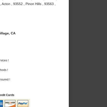
Acton , 93552 , Pinon Hills , 93563 ,
llage, CA
vices !
hods !
nsured !
redit Cards