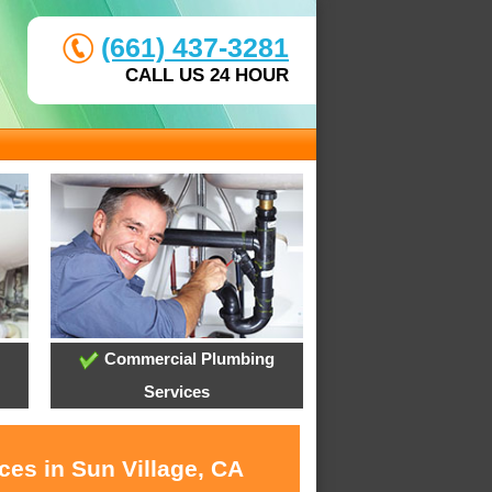
(661) 437-3281
CALL US 24 HOUR
Commercial Plumbing
Services
ces in Sun Village, CA