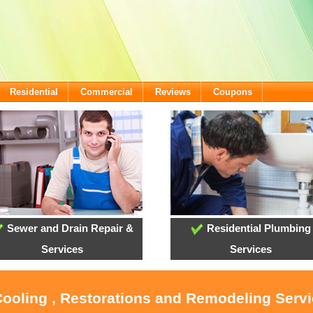
Residential
Commercial
Reviews
Coupons
Sewer and Drain Repair &
Residential Plumbing
Services
Services
Cooling , Restorations and Remodeling Servi