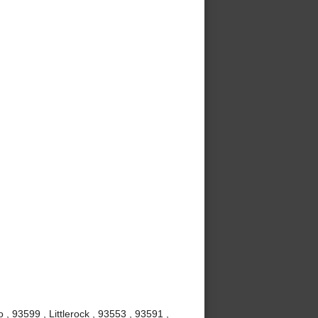
, 93599 , Littlerock , 93553 , 93591 ,