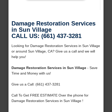
Damage Restoration Services
in Sun Village
CALL US: (661) 437-3281
Looking for Damage Restoration Services in Sun Village
or around Sun Village, CA? Give us a call and we will
help you!
Damage Restoration Services in Sun Village
- Save
Time and Money with us!
Give us a Call: (661) 437-3281
Call To Get FREE ESTIMATE Over the phone for
Damage Restoration Services in Sun Village !