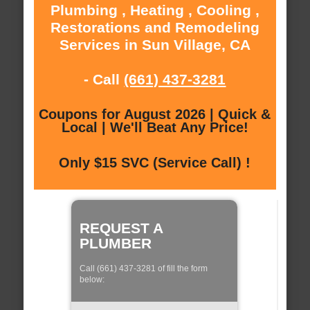
Plumbing , Heating , Cooling ,
Restorations and Remodeling
Services in Sun Village, CA
- Call
(661) 437-3281
Coupons for August 2026 | Quick &
Local | We'll Beat Any Price!
Only $15 SVC (Service Call) !
REQUEST A
PLUMBER
Call (661) 437-3281 of fill the form
below: