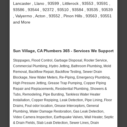
Lancaster , Llano , 93599 , Littlerock , 93553 , 93591 ,
93586 , 93544 , 92372 , 93510 , 93584 , 93535 , 93539
, Valyermo , Acton , 93552 , Pinon Hills , 93563 , 93551
and More
Sun Village, CA Plumbers 365 - Services We Support
Stoppages, Flood Control, Garbage Disposal, Rooter Service,
Commercial Plumbing, Hydro Jetting, Bathroom Plumbing, Mold
Removal, Backflow Repair, Backflow Testing, Sewer Drain
Blockage, New Water Meters, Re-Piping, Emergency Plumbing,
High Pressure Jetting, Grease Trap Pumping, Copper Piping
Repair and Replacements, Residential Plumbing, Showers &
Tubs, Remodeling, Pipe Bursting, Tankless Water Heater
Installation, Copper Repiping, Leak Detection, Pipe Lining, Floor
Drains, Foul odor location, Grease Interceptors, General
Plumbing, Water Damage Restoration, Gas Leak Detection,
Video Camera Inspection, Earthquake Valves, Wall Heater, Septic
& Drain Fields, Slab Leak Detection, Sewer Lines, Drain