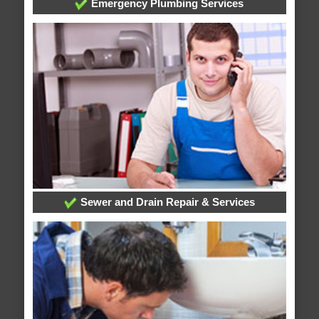
Emergency Plumbing Services
Sewer and Drain Repair & Services