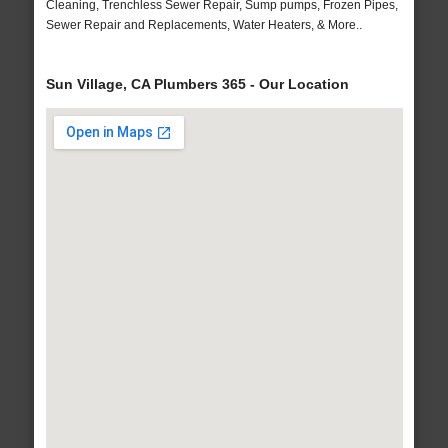
Cleaning, Trenchless Sewer Repair, Sump pumps, Frozen Pipes,
Sewer Repair and Replacements, Water Heaters, & More..
Sun Village, CA Plumbers 365 - Our Location