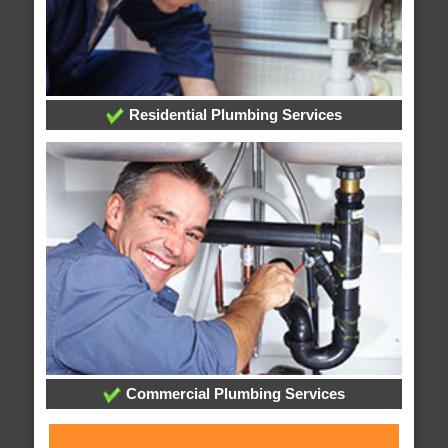
Residential Plumbing Services
Commercial Plumbing Services