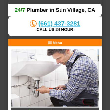
24/7
Plumber in Sun Village, CA
(661) 437-3281
CALL US 24 HOUR
Menu