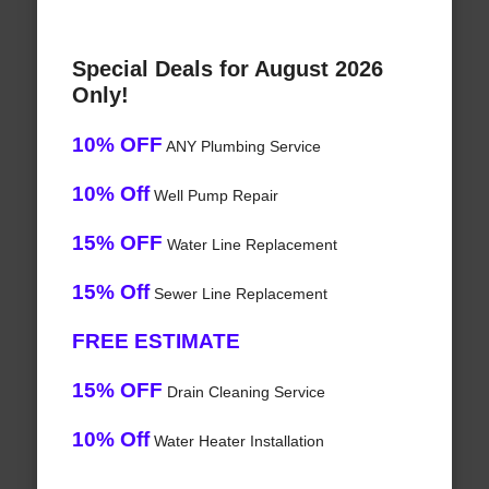
Special Deals for August 2026
Only!
10% OFF
ANY Plumbing Service
10% Off
Well Pump Repair
15% OFF
Water Line Replacement
15% Off
Sewer Line Replacement
FREE ESTIMATE
15% OFF
Drain Cleaning Service
10% Off
Water Heater Installation