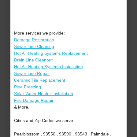
More services we provide:
Damage Restoration
Sewer Line Cleaning
Hot Air Heating Systems Replacement
Drain Line Cleanout
Hot Air Heating Systems Installation
Sewer Line Repair
Ceramic Tile Replacement
Pipe Freezing
Solar Water Heater Installation
Fire Damage Repair
& More..
Cities and Zip Codes we serve:
Pearblossom , 93550 , 93590 , 93543 , Palmdale ,