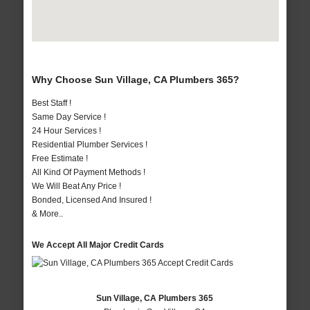
Why Choose Sun Village, CA Plumbers 365?
Best Staff !
Same Day Service !
24 Hour Services !
Residential Plumber Services !
Free Estimate !
All Kind Of Payment Methods !
We Will Beat Any Price !
Bonded, Licensed And Insured !
& More..
We Accept All Major Credit Cards
Sun Village, CA Plumbers 365