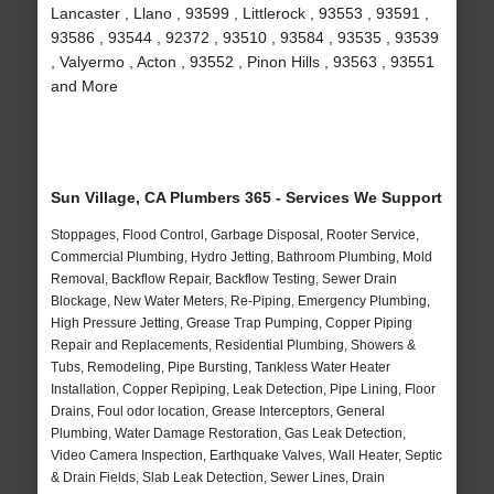
Lancaster , Llano , 93599 , Littlerock , 93553 , 93591 ,
93586 , 93544 , 92372 , 93510 , 93584 , 93535 , 93539
, Valyermo , Acton , 93552 , Pinon Hills , 93563 , 93551
and More
Sun Village, CA Plumbers 365 - Services We Support
Stoppages, Flood Control, Garbage Disposal, Rooter Service,
Commercial Plumbing, Hydro Jetting, Bathroom Plumbing, Mold
Removal, Backflow Repair, Backflow Testing, Sewer Drain
Blockage, New Water Meters, Re-Piping, Emergency Plumbing,
High Pressure Jetting, Grease Trap Pumping, Copper Piping
Repair and Replacements, Residential Plumbing, Showers &
Tubs, Remodeling, Pipe Bursting, Tankless Water Heater
Installation, Copper Repiping, Leak Detection, Pipe Lining, Floor
Drains, Foul odor location, Grease Interceptors, General
Plumbing, Water Damage Restoration, Gas Leak Detection,
Video Camera Inspection, Earthquake Valves, Wall Heater, Septic
& Drain Fields, Slab Leak Detection, Sewer Lines, Drain