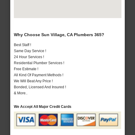
Why Choose Sun Village, CA Plumbers 365?
Best Staff !
Same Day Service !
24 Hour Services !
Residential Plumber Services !
Free Estimate !
All Kind Of Payment Methods !
We Will Beat Any Price !
Bonded, Licensed And Insured !
& More..
We Accept All Major Credit Cards