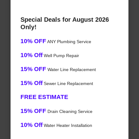
Special Deals for August 2026
Only!
10% OFF
ANY Plumbing Service
10% Off
Well Pump Repair
15% OFF
Water Line Replacement
15% Off
Sewer Line Replacement
FREE ESTIMATE
15% OFF
Drain Cleaning Service
10% Off
Water Heater Installation