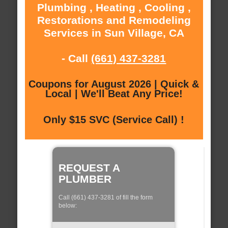
Plumbing , Heating , Cooling ,
Restorations and Remodeling
Services in Sun Village, CA
- Call
(661) 437-3281
Coupons for August 2026 | Quick &
Local | We'll Beat Any Price!
Only $15 SVC (Service Call) !
REQUEST A
PLUMBER
Call (661) 437-3281 of fill the form
below: