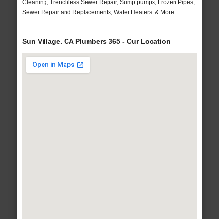
Cleaning, Trenchless Sewer Repair, Sump pumps, Frozen Pipes,
Sewer Repair and Replacements, Water Heaters, & More..
Sun Village, CA Plumbers 365 - Our Location