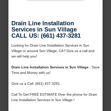
Drain Line Installation
Services in Sun Village
CALL US: (661) 437-3281
Looking for Drain Line Installation Services in Sun
Village or around Sun Village, CA? Give us a call and
we will help you!
Drain Line Installation Services in Sun Village
- Save
Time and Money with us!
Give us a Call: (661) 437-3281
Call To Get FREE ESTIMATE Over the phone for Drain
Line Installation Services in Sun Village !