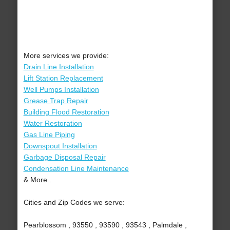
More services we provide:
Drain Line Installation
Lift Station Replacement
Well Pumps Installation
Grease Trap Repair
Building Flood Restoration
Water Restoration
Gas Line Piping
Downspout Installation
Garbage Disposal Repair
Condensation Line Maintenance
& More..
Cities and Zip Codes we serve:
Pearblossom , 93550 , 93590 , 93543 , Palmdale ,