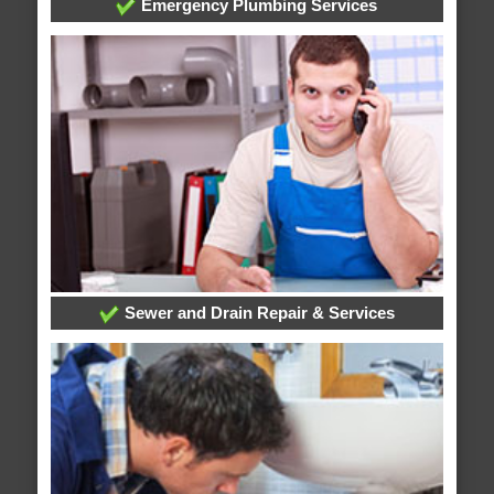
Emergency Plumbing Services
Sewer and Drain Repair & Services