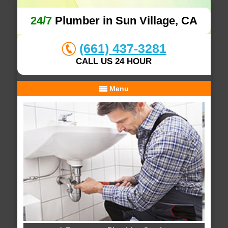
24/7
Plumber in Sun Village, CA
(661) 437-3281
CALL US 24 HOUR
Menu