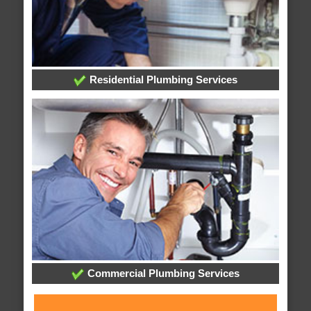
Residential Plumbing Services
Commercial Plumbing Services