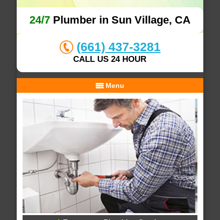
24/7
Plumber in Sun Village, CA
(661) 437-3281
CALL US 24 HOUR
Menu