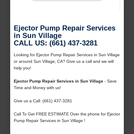
Ejector Pump Repair Services
in Sun Village
CALL US: (661) 437-3281
Looking for Ejector Pump Repair Services in Sun Village
or around Sun Village, CA? Give us a call and we will
help you!
Ejector Pump Repair Services in Sun Village
- Save
Time and Money with us!
Give us a Call: (661) 437-3281
Call To Get FREE ESTIMATE Over the phone for Ejector
Pump Repair Services in Sun Village !