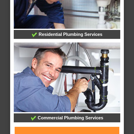
Residential Plumbing Services
Commercial Plumbing Services