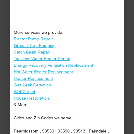
More services we provide:
Ejector Pump Repair
Grease Trap Pumping
Catch Basin Repair
Tankless Water Heater Repair
Energy Recovery Ventilation Replacement
Hot Water Heater Replacement
Heater Replacement
Gas Leak Detection
Wet Carpet
House Restoration
& More..
Cities and Zip Codes we serve:
Pearblossom , 93550 , 93590 , 93543 , Palmdale ,