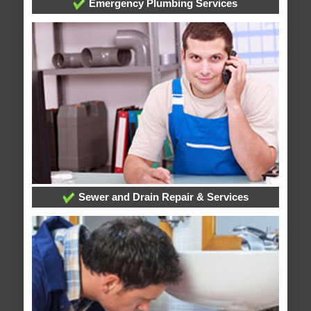
Emergency Plumbing Services
Sewer and Drain Repair & Services