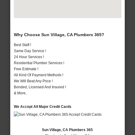
Why Choose Sun Village, CA Plumbers 365?
Best Staff !
Same Day Service !
24 Hour Services !
Residential Plumber Services !
Free Estimate !
All Kind Of Payment Methods !
We Will Beat Any Price !
Bonded, Licensed And Insured !
& More..
We Accept All Major Credit Cards
Sun Village, CA Plumbers 365