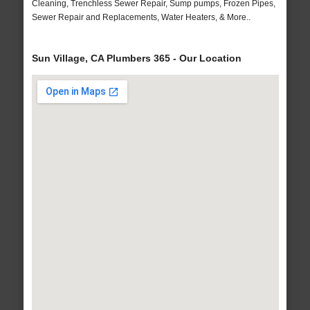
Cleaning, Trenchless Sewer Repair, Sump pumps, Frozen Pipes,
Sewer Repair and Replacements, Water Heaters, & More..
Sun Village, CA Plumbers 365 - Our Location