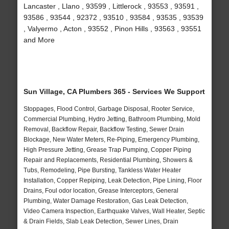
Lancaster , Llano , 93599 , Littlerock , 93553 , 93591 ,
93586 , 93544 , 92372 , 93510 , 93584 , 93535 , 93539
, Valyermo , Acton , 93552 , Pinon Hills , 93563 , 93551
and More
Sun Village, CA Plumbers 365 - Services We Support
Stoppages, Flood Control, Garbage Disposal, Rooter Service,
Commercial Plumbing, Hydro Jetting, Bathroom Plumbing, Mold
Removal, Backflow Repair, Backflow Testing, Sewer Drain
Blockage, New Water Meters, Re-Piping, Emergency Plumbing,
High Pressure Jetting, Grease Trap Pumping, Copper Piping
Repair and Replacements, Residential Plumbing, Showers &
Tubs, Remodeling, Pipe Bursting, Tankless Water Heater
Installation, Copper Repiping, Leak Detection, Pipe Lining, Floor
Drains, Foul odor location, Grease Interceptors, General
Plumbing, Water Damage Restoration, Gas Leak Detection,
Video Camera Inspection, Earthquake Valves, Wall Heater, Septic
& Drain Fields, Slab Leak Detection, Sewer Lines, Drain