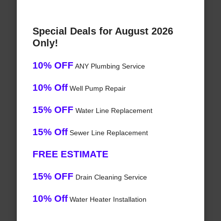
Special Deals for August 2026
Only!
10% OFF
ANY Plumbing Service
10% Off
Well Pump Repair
15% OFF
Water Line Replacement
15% Off
Sewer Line Replacement
FREE ESTIMATE
15% OFF
Drain Cleaning Service
10% Off
Water Heater Installation