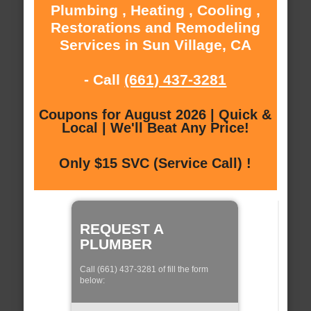
Plumbing , Heating , Cooling ,
Restorations and Remodeling
Services in Sun Village, CA
- Call
(661) 437-3281
Coupons for August 2026 | Quick &
Local | We'll Beat Any Price!
Only $15 SVC (Service Call) !
REQUEST A
PLUMBER
Call (661) 437-3281 of fill the form
below: