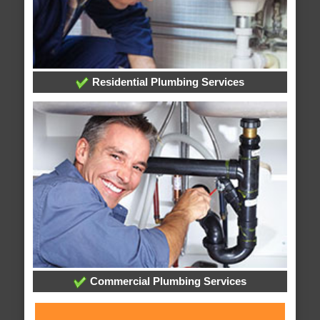
Residential Plumbing Services
Commercial Plumbing Services