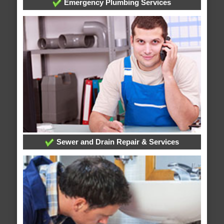
Emergency Plumbing Services
Sewer and Drain Repair & Services