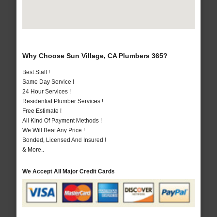
Why Choose Sun Village, CA Plumbers 365?
Best Staff !
Same Day Service !
24 Hour Services !
Residential Plumber Services !
Free Estimate !
All Kind Of Payment Methods !
We Will Beat Any Price !
Bonded, Licensed And Insured !
& More..
We Accept All Major Credit Cards