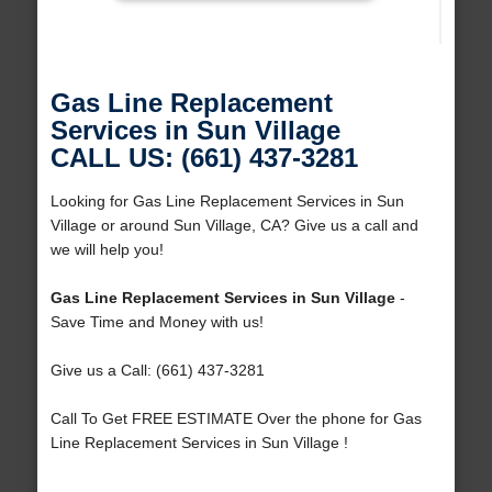
Gas Line Replacement
Services in Sun Village
CALL US: (661) 437-3281
Looking for Gas Line Replacement Services in Sun
Village or around Sun Village, CA? Give us a call and
we will help you!
Gas Line Replacement Services in Sun Village
-
Save Time and Money with us!
Give us a Call: (661) 437-3281
Call To Get FREE ESTIMATE Over the phone for Gas
Line Replacement Services in Sun Village !