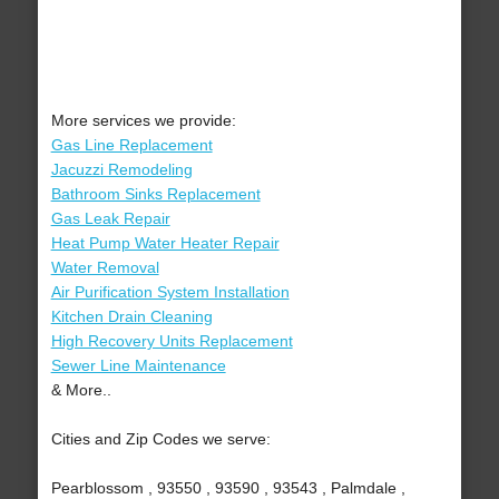
More services we provide:
Gas Line Replacement
Jacuzzi Remodeling
Bathroom Sinks Replacement
Gas Leak Repair
Heat Pump Water Heater Repair
Water Removal
Air Purification System Installation
Kitchen Drain Cleaning
High Recovery Units Replacement
Sewer Line Maintenance
& More..
Cities and Zip Codes we serve:
Pearblossom , 93550 , 93590 , 93543 , Palmdale ,