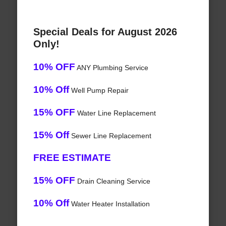
Special Deals for August 2026
Only!
10% OFF
ANY Plumbing Service
10% Off
Well Pump Repair
15% OFF
Water Line Replacement
15% Off
Sewer Line Replacement
FREE ESTIMATE
15% OFF
Drain Cleaning Service
10% Off
Water Heater Installation