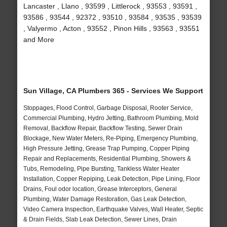
Lancaster , Llano , 93599 , Littlerock , 93553 , 93591 ,
93586 , 93544 , 92372 , 93510 , 93584 , 93535 , 93539
, Valyermo , Acton , 93552 , Pinon Hills , 93563 , 93551
and More
Sun Village, CA Plumbers 365 - Services We Support
Stoppages, Flood Control, Garbage Disposal, Rooter Service,
Commercial Plumbing, Hydro Jetting, Bathroom Plumbing, Mold
Removal, Backflow Repair, Backflow Testing, Sewer Drain
Blockage, New Water Meters, Re-Piping, Emergency Plumbing,
High Pressure Jetting, Grease Trap Pumping, Copper Piping
Repair and Replacements, Residential Plumbing, Showers &
Tubs, Remodeling, Pipe Bursting, Tankless Water Heater
Installation, Copper Repiping, Leak Detection, Pipe Lining, Floor
Drains, Foul odor location, Grease Interceptors, General
Plumbing, Water Damage Restoration, Gas Leak Detection,
Video Camera Inspection, Earthquake Valves, Wall Heater, Septic
& Drain Fields, Slab Leak Detection, Sewer Lines, Drain