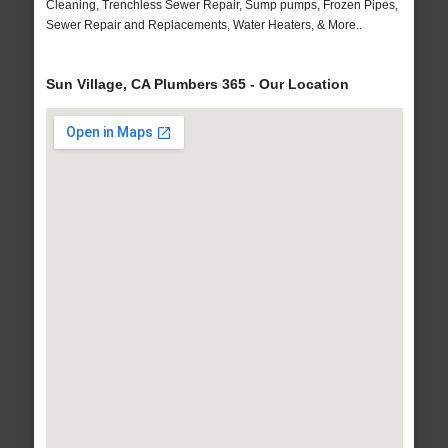
Cleaning, Trenchless Sewer Repair, Sump pumps, Frozen Pipes,
Sewer Repair and Replacements, Water Heaters, & More..
Sun Village, CA Plumbers 365 - Our Location