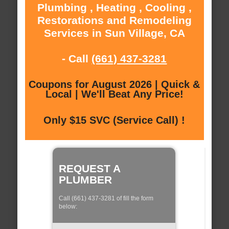
Plumbing , Heating , Cooling ,
Restorations and Remodeling
Services in Sun Village, CA
- Call
(661) 437-3281
Coupons for August 2026 | Quick &
Local | We'll Beat Any Price!
Only $15 SVC (Service Call) !
REQUEST A
PLUMBER
Call (661) 437-3281 of fill the form
below: