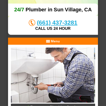
24/7
Plumber in Sun Village, CA
(661) 437-3281
CALL US 24 HOUR
Menu