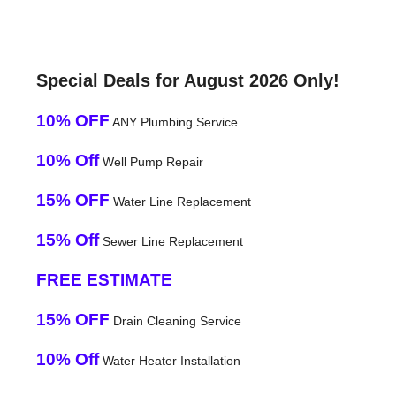
Special Deals for August 2026 Only!
10% OFF
ANY Plumbing Service
10% Off
Well Pump Repair
15% OFF
Water Line Replacement
15% Off
Sewer Line Replacement
FREE ESTIMATE
15% OFF
Drain Cleaning Service
10% Off
Water Heater Installation