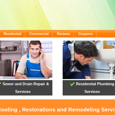
Residential
Commercial
Reviews
Coupons
Sewer and Drain Repair &
Residential Plumbing
Services
Services
Cooling , Restorations and Remodeling Servi