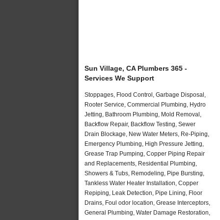
Sun Village, CA Plumbers 365 -
Services We Support
Stoppages, Flood Control, Garbage Disposal,
Rooter Service, Commercial Plumbing, Hydro
Jetting, Bathroom Plumbing, Mold Removal,
Backflow Repair, Backflow Testing, Sewer
Drain Blockage, New Water Meters, Re-Piping,
Emergency Plumbing, High Pressure Jetting,
Grease Trap Pumping, Copper Piping Repair
and Replacements, Residential Plumbing,
Showers & Tubs, Remodeling, Pipe Bursting,
Tankless Water Heater Installation, Copper
Repiping, Leak Detection, Pipe Lining, Floor
Drains, Foul odor location, Grease Interceptors,
General Plumbing, Water Damage Restoration,