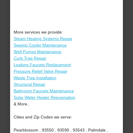
More services we provide:
Steam Heating Systems Repair
Swamp Cooler Maintenance
Well Pumps Maintenance
Curb Trap Repair
Leaking Faucets Replacement
Pressure Relief Valve Repair
Waste Trap Installation
Structural Repair
Bathroom Faucets Maintenance
Solar Water Heater Rejuvenation
& More..
Cities and Zip Codes we serve:
Pearblossom , 93550 , 93590 , 93543 , Palmdale ,