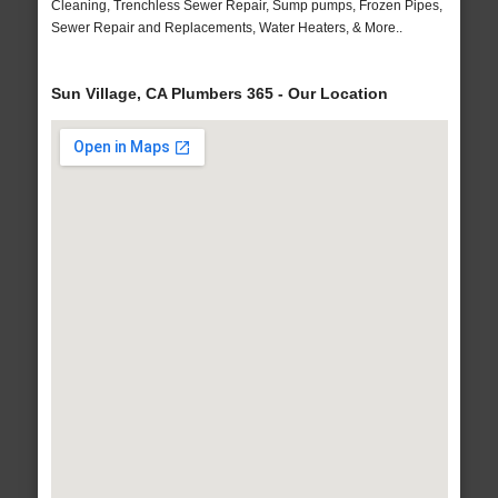
Cleaning, Trenchless Sewer Repair, Sump pumps, Frozen Pipes,
Sewer Repair and Replacements, Water Heaters, & More..
Sun Village, CA Plumbers 365 - Our Location