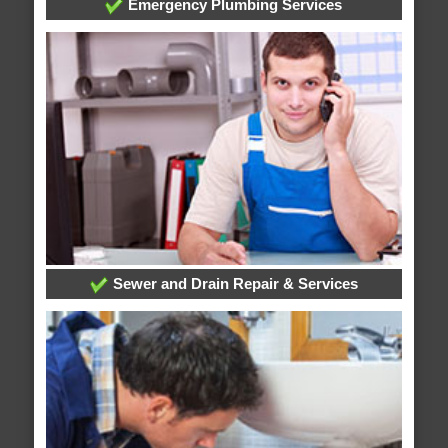
Emergency Plumbing Services
Sewer and Drain Repair & Services