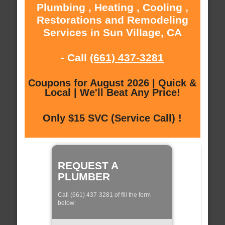
Plumbing , Heating , Cooling ,
Restorations and Remodeling
Services in Sun Village, CA
- Call
(661) 437-3281
Coupons for August 2026 | Quick &
Local | We'll Beat Any Price!
Only $15 SVC (Service Call) !
REQUEST A
PLUMBER
Call (661) 437-3281 of fill the form
below: