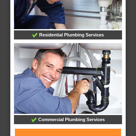
Residential Plumbing Services
Commercial Plumbing Services