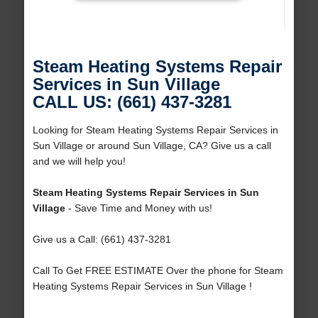
Steam Heating Systems Repair
Services in Sun Village
CALL US: (661) 437-3281
Looking for Steam Heating Systems Repair Services in
Sun Village or around Sun Village, CA? Give us a call
and we will help you!
Steam Heating Systems Repair Services in Sun
Village
- Save Time and Money with us!
Give us a Call: (661) 437-3281
Call To Get FREE ESTIMATE Over the phone for Steam
Heating Systems Repair Services in Sun Village !