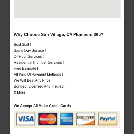
Why Choose Sun Village, CA Plumbers 365?
Best Staff !
Same Day Service !
24 Hour Services !
Residential Plumber Services !
Free Estimate !
All Kind Of Payment Methods !
We Will Beat Any Price !
Bonded, Licensed And Insured !
& More..
We Accept All Major Credit Cards