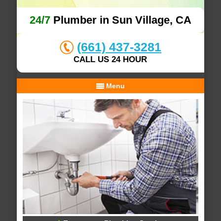
24/7
Plumber in Sun Village, CA
(661) 437-3281
CALL US 24 HOUR
Menu