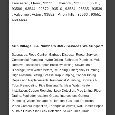
Lancaster , Llano , 93599 , Littlerock , 93553 , 93591 ,
93586 , 93544 , 92372 , 93510 , 93584 , 93535 , 93539
, Valyermo , Acton , 93552 , Pinon Hills , 93563 , 93551
and More
Sun Village, CA Plumbers 365 - Services We Support
Stoppages, Flood Control, Garbage Disposal, Rooter Service,
Commercial Plumbing, Hydro Jetting, Bathroom Plumbing, Mold
Removal, Backflow Repair, Backflow Testing, Sewer Drain
Blockage, New Water Meters, Re-Piping, Emergency Plumbing,
High Pressure Jetting, Grease Trap Pumping, Copper Piping
Repair and Replacements, Residential Plumbing, Showers &
Tubs, Remodeling, Pipe Bursting, Tankless Water Heater
Installation, Copper Repiping, Leak Detection, Pipe Lining, Floor
Drains, Foul odor location, Grease Interceptors, General
Plumbing, Water Damage Restoration, Gas Leak Detection,
Video Camera Inspection, Earthquake Valves, Wall Heater, Septic
& Drain Fields, Slab Leak Detection, Sewer Lines, Drain