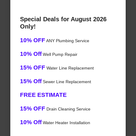
Special Deals for August 2026
Only!
10% OFF
ANY Plumbing Service
10% Off
Well Pump Repair
15% OFF
Water Line Replacement
15% Off
Sewer Line Replacement
FREE ESTIMATE
15% OFF
Drain Cleaning Service
10% Off
Water Heater Installation