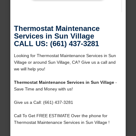
Thermostat Maintenance
Services in Sun Village
CALL US: (661) 437-3281
Looking for Thermostat Maintenance Services in Sun
Village or around Sun Village, CA? Give us a call and
we will help you!
Thermostat Maintenance Services in Sun Village
-
Save Time and Money with us!
Give us a Call: (661) 437-3281
Call To Get FREE ESTIMATE Over the phone for
Thermostat Maintenance Services in Sun Village !