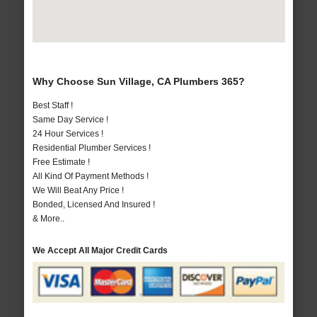
Why Choose Sun Village, CA Plumbers 365?
Best Staff !
Same Day Service !
24 Hour Services !
Residential Plumber Services !
Free Estimate !
All Kind Of Payment Methods !
We Will Beat Any Price !
Bonded, Licensed And Insured !
& More..
We Accept All Major Credit Cards