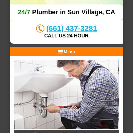
24/7
Plumber in Sun Village, CA
(661) 437-3281
CALL US 24 HOUR
Menu