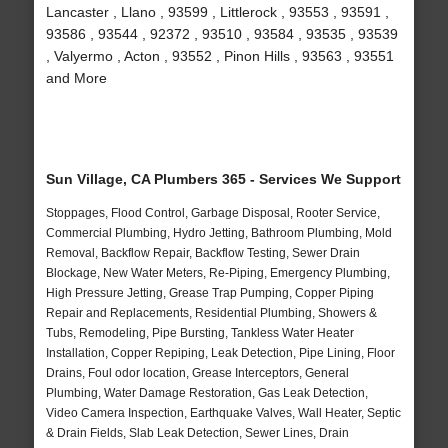
Lancaster , Llano , 93599 , Littlerock , 93553 , 93591 ,
93586 , 93544 , 92372 , 93510 , 93584 , 93535 , 93539
, Valyermo , Acton , 93552 , Pinon Hills , 93563 , 93551
and More
Sun Village, CA Plumbers 365 - Services We Support
Stoppages, Flood Control, Garbage Disposal, Rooter Service,
Commercial Plumbing, Hydro Jetting, Bathroom Plumbing, Mold
Removal, Backflow Repair, Backflow Testing, Sewer Drain
Blockage, New Water Meters, Re-Piping, Emergency Plumbing,
High Pressure Jetting, Grease Trap Pumping, Copper Piping
Repair and Replacements, Residential Plumbing, Showers &
Tubs, Remodeling, Pipe Bursting, Tankless Water Heater
Installation, Copper Repiping, Leak Detection, Pipe Lining, Floor
Drains, Foul odor location, Grease Interceptors, General
Plumbing, Water Damage Restoration, Gas Leak Detection,
Video Camera Inspection, Earthquake Valves, Wall Heater, Septic
& Drain Fields, Slab Leak Detection, Sewer Lines, Drain