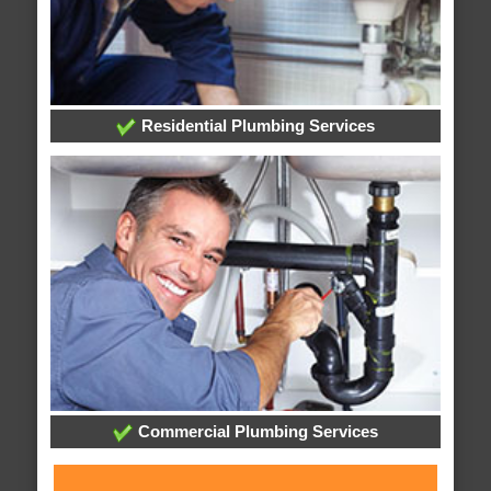
Residential Plumbing Services
Commercial Plumbing Services