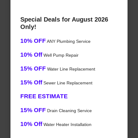
Special Deals for August 2026
Only!
10% OFF
ANY Plumbing Service
10% Off
Well Pump Repair
15% OFF
Water Line Replacement
15% Off
Sewer Line Replacement
FREE ESTIMATE
15% OFF
Drain Cleaning Service
10% Off
Water Heater Installation