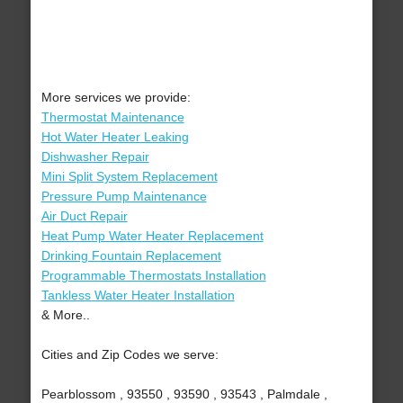
More services we provide:
Thermostat Maintenance
Hot Water Heater Leaking
Dishwasher Repair
Mini Split System Replacement
Pressure Pump Maintenance
Air Duct Repair
Heat Pump Water Heater Replacement
Drinking Fountain Replacement
Programmable Thermostats Installation
Tankless Water Heater Installation
& More..
Cities and Zip Codes we serve:
Pearblossom , 93550 , 93590 , 93543 , Palmdale ,