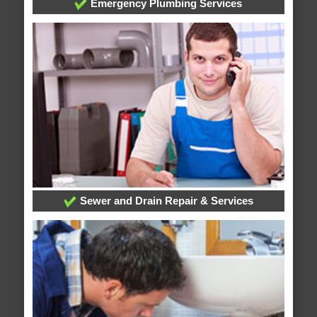
Emergency Plumbing Services
Sewer and Drain Repair & Services