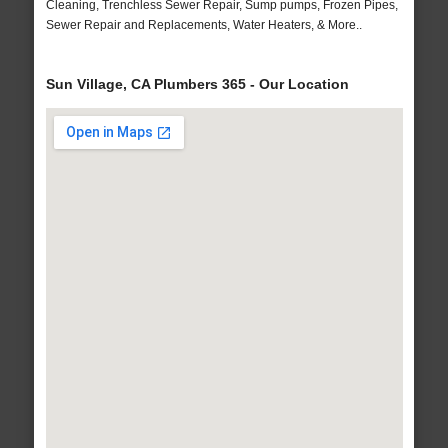
Cleaning, Trenchless Sewer Repair, Sump pumps, Frozen Pipes,
Sewer Repair and Replacements, Water Heaters, & More..
Sun Village, CA Plumbers 365 - Our Location