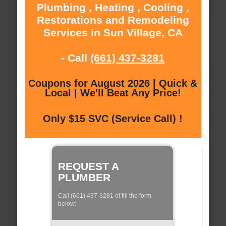
Plumbing , Heating , Cooling ,
Restorations and Remodeling
Services in Sun Village, CA
- Call
(661) 437-3281
Coupons for August 2026 | Quick &
Local | We'll Beat Any Price!
Only $15 SVC (Service Call) !
REQUEST A
PLUMBER
Call (661) 437-3281 of fill the form
below: