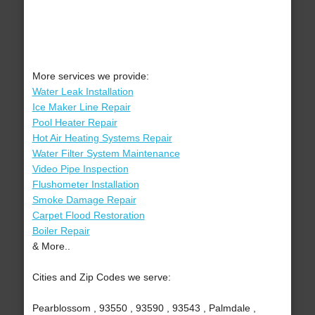
More services we provide:
Water Leak Installation
Ice Maker Line Repair
Pool Heater Repair
Hot Air Heating Systems Repair
Water Filter System Maintenance
Video Pipe Inspection
Flushometer Installation
Smoke Damage Repair
Carpet Flood Restoration
Boiler Repair
& More..
Cities and Zip Codes we serve:
Pearblossom , 93550 , 93590 , 93543 , Palmdale ,