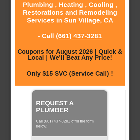
Plumbing , Heating , Cooling ,
Restorations and Remodeling
Services in Sun Village, CA
- Call
(661) 437-3281
Coupons for August 2026 | Quick &
Local | We'll Beat Any Price!
Only $15 SVC (Service Call) !
REQUEST A
PLUMBER
Call (661) 437-3281 of fill the form
below: