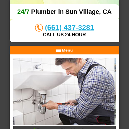
24/7
Plumber in Sun Village, CA
(661) 437-3281
CALL US 24 HOUR
Menu