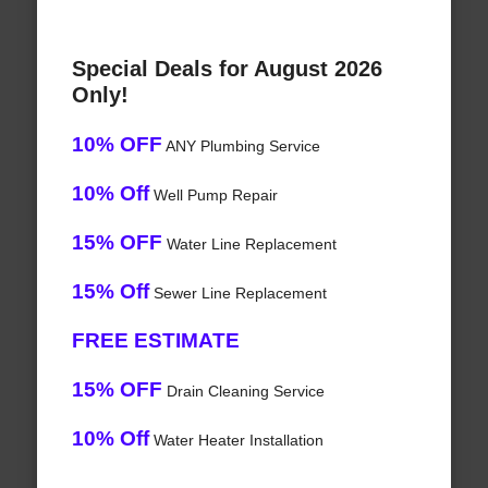
Special Deals for August 2026
Only!
10% OFF
ANY Plumbing Service
10% Off
Well Pump Repair
15% OFF
Water Line Replacement
15% Off
Sewer Line Replacement
FREE ESTIMATE
15% OFF
Drain Cleaning Service
10% Off
Water Heater Installation