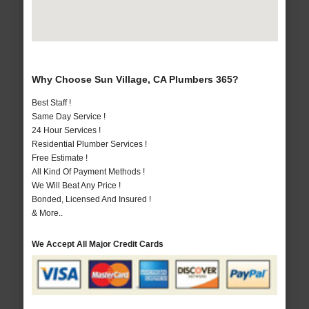
Why Choose Sun Village, CA Plumbers 365?
Best Staff !
Same Day Service !
24 Hour Services !
Residential Plumber Services !
Free Estimate !
All Kind Of Payment Methods !
We Will Beat Any Price !
Bonded, Licensed And Insured !
& More..
We Accept All Major Credit Cards