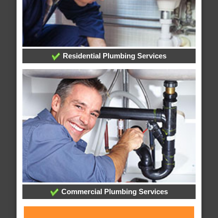
Residential Plumbing Services
Commercial Plumbing Services