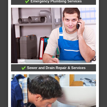
Emergency Plumbing Services
Sewer and Drain Repair & Services