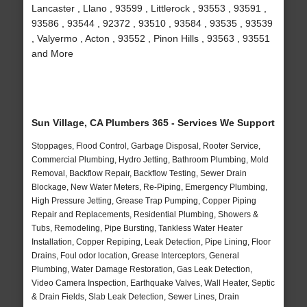
Lancaster , Llano , 93599 , Littlerock , 93553 , 93591 ,
93586 , 93544 , 92372 , 93510 , 93584 , 93535 , 93539
, Valyermo , Acton , 93552 , Pinon Hills , 93563 , 93551
and More
Sun Village, CA Plumbers 365 - Services We Support
Stoppages, Flood Control, Garbage Disposal, Rooter Service,
Commercial Plumbing, Hydro Jetting, Bathroom Plumbing, Mold
Removal, Backflow Repair, Backflow Testing, Sewer Drain
Blockage, New Water Meters, Re-Piping, Emergency Plumbing,
High Pressure Jetting, Grease Trap Pumping, Copper Piping
Repair and Replacements, Residential Plumbing, Showers &
Tubs, Remodeling, Pipe Bursting, Tankless Water Heater
Installation, Copper Repiping, Leak Detection, Pipe Lining, Floor
Drains, Foul odor location, Grease Interceptors, General
Plumbing, Water Damage Restoration, Gas Leak Detection,
Video Camera Inspection, Earthquake Valves, Wall Heater, Septic
& Drain Fields, Slab Leak Detection, Sewer Lines, Drain