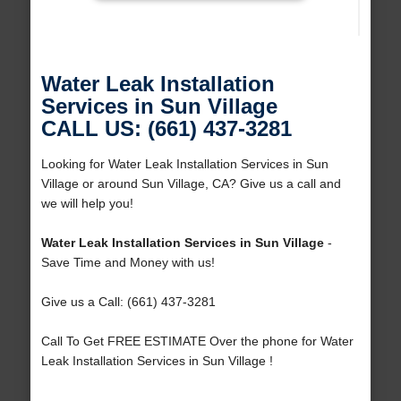
Water Leak Installation
Services in Sun Village
CALL US: (661) 437-3281
Looking for Water Leak Installation Services in Sun
Village or around Sun Village, CA? Give us a call and
we will help you!
Water Leak Installation Services in Sun Village
-
Save Time and Money with us!
Give us a Call: (661) 437-3281
Call To Get FREE ESTIMATE Over the phone for Water
Leak Installation Services in Sun Village !