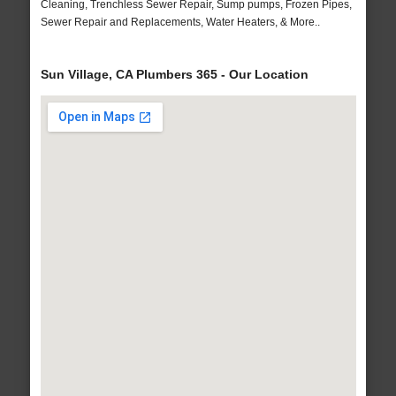
Cleaning, Trenchless Sewer Repair, Sump pumps, Frozen Pipes,
Sewer Repair and Replacements, Water Heaters, & More..
Sun Village, CA Plumbers 365 - Our Location