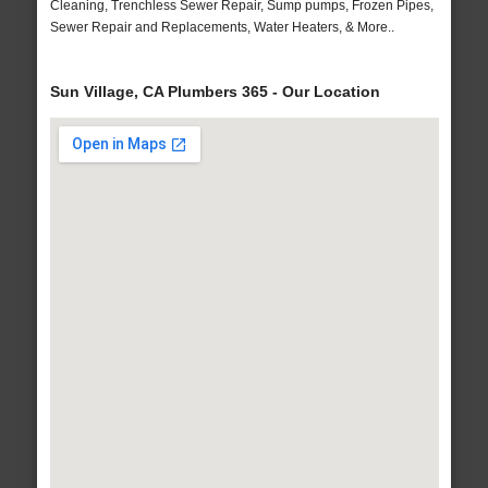
Cleaning, Trenchless Sewer Repair, Sump pumps, Frozen Pipes,
Sewer Repair and Replacements, Water Heaters, & More..
Sun Village, CA Plumbers 365 - Our Location