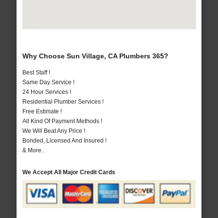
Why Choose Sun Village, CA Plumbers 365?
Best Staff !
Same Day Service !
24 Hour Services !
Residential Plumber Services !
Free Estimate !
All Kind Of Payment Methods !
We Will Beat Any Price !
Bonded, Licensed And Insured !
& More..
We Accept All Major Credit Cards