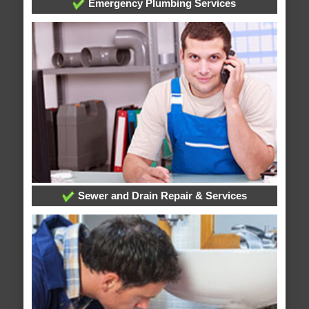
Emergency Plumbing Services
Sewer and Drain Repair & Services