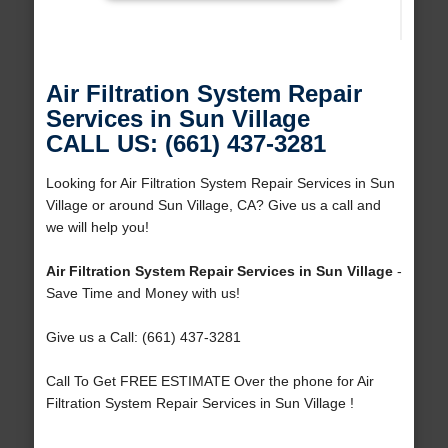
Air Filtration System Repair
Services in Sun Village
CALL US: (661) 437-3281
Looking for Air Filtration System Repair Services in Sun
Village or around Sun Village, CA? Give us a call and
we will help you!
Air Filtration System Repair Services in Sun Village
-
Save Time and Money with us!
Give us a Call: (661) 437-3281
Call To Get FREE ESTIMATE Over the phone for Air
Filtration System Repair Services in Sun Village !