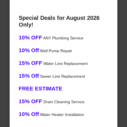
Special Deals for August 2026
Only!
10% OFF
ANY Plumbing Service
10% Off
Well Pump Repair
15% OFF
Water Line Replacement
15% Off
Sewer Line Replacement
FREE ESTIMATE
15% OFF
Drain Cleaning Service
10% Off
Water Heater Installation