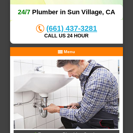
24/7
Plumber in Sun Village, CA
(661) 437-3281
CALL US 24 HOUR
Menu