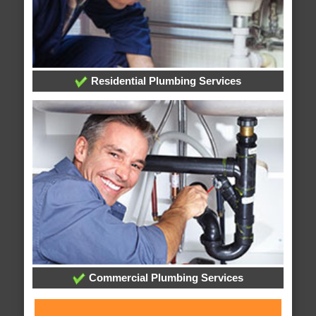
Residential Plumbing Services
Commercial Plumbing Services