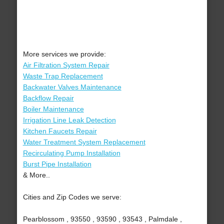
More services we provide:
Air Filtration System Repair
Waste Trap Replacement
Backwater Valves Maintenance
Backflow Repair
Boiler Maintenance
Irrigation Line Leak Detection
Kitchen Faucets Repair
Water Treatment System Replacement
Recirculating Pump Installation
Burst Pipe Installation
& More..
Cities and Zip Codes we serve:
Pearblossom , 93550 , 93590 , 93543 , Palmdale ,