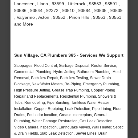
Lancaster , Llano , 93599 , Littlerock , 93553 , 93591 ,
93586 , 93544 , 92372 , 93510 , 93584 , 93535 , 93539
, Valyermo , Acton , 93552 , Pinon Hills , 93563 , 93551
and More
Sun Village, CA Plumbers 365 - Services We Support
Stoppages, Flood Control, Garbage Disposal, Rooter Service,
Commercial Plumbing, Hydro Jetting, Bathroom Plumbing, Mold
Removal, Backflow Repair, Backflow Testing, Sewer Drain
Blockage, New Water Meters, Re-Piping, Emergency Plumbing,
High Pressure Jetting, Grease Trap Pumping, Copper Piping
Repair and Replacements, Residential Plumbing, Showers &
Tubs, Remodeling, Pipe Bursting, Tankless Water Heater
Installation, Copper Repiping, Leak Detection, Pipe Lining, Floor
Drains, Foul odor location, Grease Interceptors, General
Plumbing, Water Damage Restoration, Gas Leak Detection,
Video Camera Inspection, Earthquake Valves, Wall Heater, Septic
& Drain Fields, Slab Leak Detection, Sewer Lines, Drain