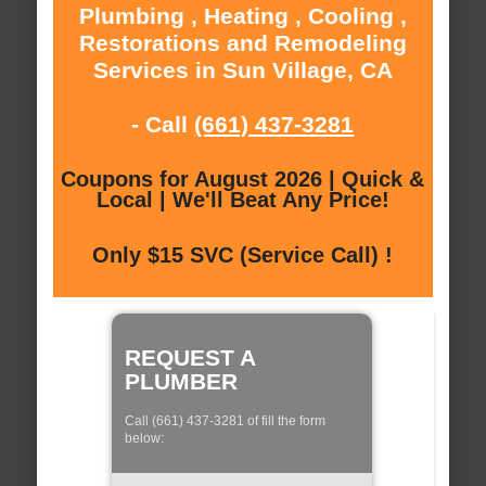
Plumbing , Heating , Cooling ,
Restorations and Remodeling
Services in Sun Village, CA
- Call
(661) 437-3281
Coupons for August 2026 | Quick &
Local | We'll Beat Any Price!
Only $15 SVC (Service Call) !
REQUEST A
PLUMBER
Call (661) 437-3281 of fill the form
below: