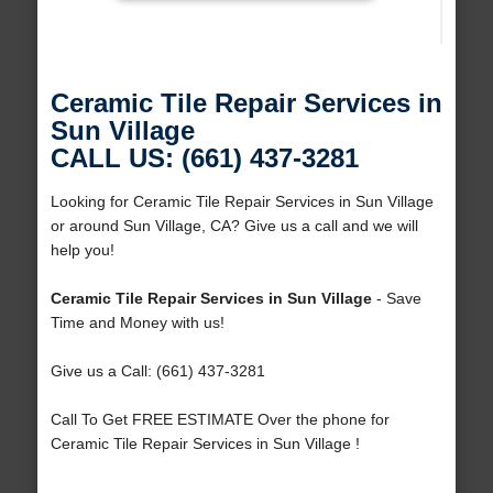
Ceramic Tile Repair Services in
Sun Village
CALL US: (661) 437-3281
Looking for Ceramic Tile Repair Services in Sun Village
or around Sun Village, CA? Give us a call and we will
help you!
Ceramic Tile Repair Services in Sun Village
- Save
Time and Money with us!
Give us a Call: (661) 437-3281
Call To Get FREE ESTIMATE Over the phone for
Ceramic Tile Repair Services in Sun Village !