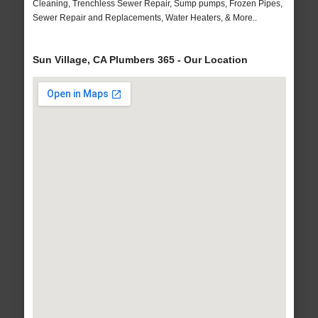
Cleaning, Trenchless Sewer Repair, Sump pumps, Frozen Pipes,
Sewer Repair and Replacements, Water Heaters, & More..
Sun Village, CA Plumbers 365 - Our Location