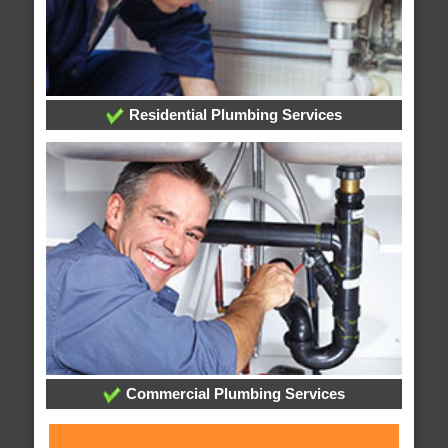
Residential Plumbing Services
Commercial Plumbing Services