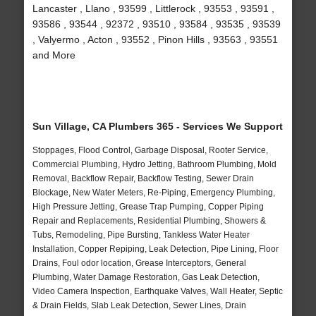
Lancaster , Llano , 93599 , Littlerock , 93553 , 93591 ,
93586 , 93544 , 92372 , 93510 , 93584 , 93535 , 93539
, Valyermo , Acton , 93552 , Pinon Hills , 93563 , 93551
and More
Sun Village, CA Plumbers 365 - Services We Support
Stoppages, Flood Control, Garbage Disposal, Rooter Service,
Commercial Plumbing, Hydro Jetting, Bathroom Plumbing, Mold
Removal, Backflow Repair, Backflow Testing, Sewer Drain
Blockage, New Water Meters, Re-Piping, Emergency Plumbing,
High Pressure Jetting, Grease Trap Pumping, Copper Piping
Repair and Replacements, Residential Plumbing, Showers &
Tubs, Remodeling, Pipe Bursting, Tankless Water Heater
Installation, Copper Repiping, Leak Detection, Pipe Lining, Floor
Drains, Foul odor location, Grease Interceptors, General
Plumbing, Water Damage Restoration, Gas Leak Detection,
Video Camera Inspection, Earthquake Valves, Wall Heater, Septic
& Drain Fields, Slab Leak Detection, Sewer Lines, Drain