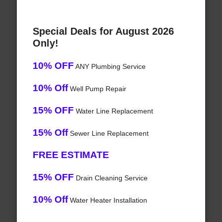
Special Deals for August 2026
Only!
10% OFF
ANY Plumbing Service
10% Off
Well Pump Repair
15% OFF
Water Line Replacement
15% Off
Sewer Line Replacement
FREE ESTIMATE
15% OFF
Drain Cleaning Service
10% Off
Water Heater Installation