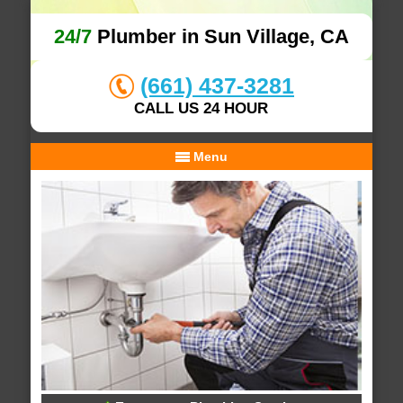
24/7
Plumber in Sun Village, CA
(661) 437-3281
CALL US 24 HOUR
Menu