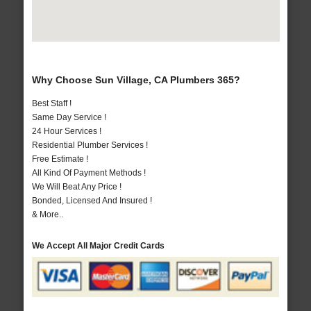
Why Choose Sun Village, CA Plumbers 365?
Best Staff !
Same Day Service !
24 Hour Services !
Residential Plumber Services !
Free Estimate !
All Kind Of Payment Methods !
We Will Beat Any Price !
Bonded, Licensed And Insured !
& More..
We Accept All Major Credit Cards