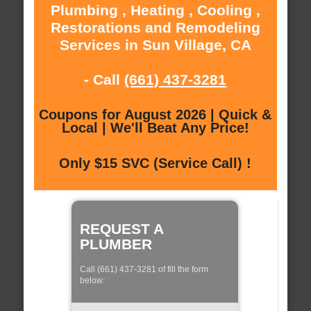
Plumbing , Heating , Cooling ,
Restorations and Remodeling
Services in Sun Village, CA
- Call
(661) 437-3281
Coupons for August 2026 | Quick &
Local | We'll Beat Any Price!
Only $15 SVC (Service Call) !
REQUEST A
PLUMBER
Call (661) 437-3281 of fill the form
below: