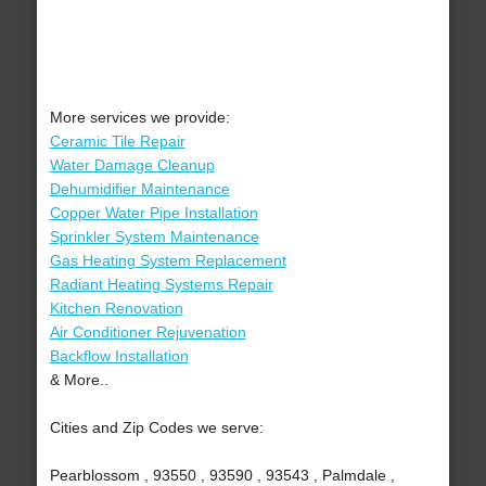
More services we provide:
Ceramic Tile Repair
Water Damage Cleanup
Dehumidifier Maintenance
Copper Water Pipe Installation
Sprinkler System Maintenance
Gas Heating System Replacement
Radiant Heating Systems Repair
Kitchen Renovation
Air Conditioner Rejuvenation
Backflow Installation
& More..
Cities and Zip Codes we serve:
Pearblossom , 93550 , 93590 , 93543 , Palmdale ,