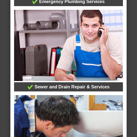
Emergency Plumbing Services
Sewer and Drain Repair & Services