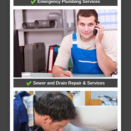
Emergency Plumbing Services
Sewer and Drain Repair & Services