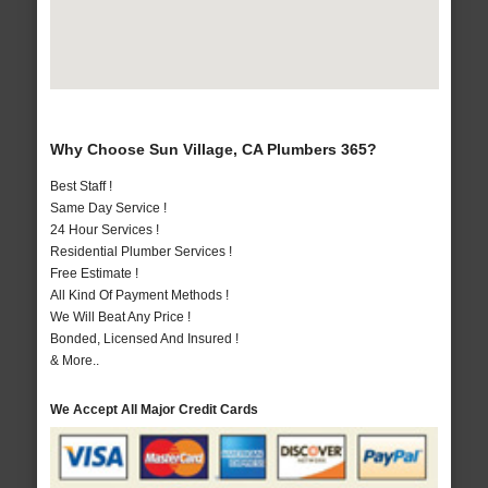
Why Choose Sun Village, CA Plumbers 365?
Best Staff !
Same Day Service !
24 Hour Services !
Residential Plumber Services !
Free Estimate !
All Kind Of Payment Methods !
We Will Beat Any Price !
Bonded, Licensed And Insured !
& More..
We Accept All Major Credit Cards