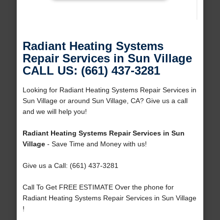
Radiant Heating Systems
Repair Services in Sun Village
CALL US: (661) 437-3281
Looking for Radiant Heating Systems Repair Services in
Sun Village or around Sun Village, CA? Give us a call
and we will help you!
Radiant Heating Systems Repair Services in Sun
Village
- Save Time and Money with us!
Give us a Call: (661) 437-3281
Call To Get FREE ESTIMATE Over the phone for
Radiant Heating Systems Repair Services in Sun Village
!