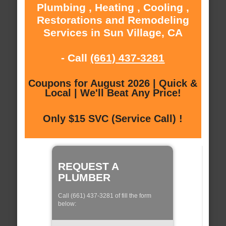
Plumbing , Heating , Cooling ,
Restorations and Remodeling
Services in Sun Village, CA
- Call
(661) 437-3281
Coupons for August 2026 | Quick &
Local | We'll Beat Any Price!
Only $15 SVC (Service Call) !
REQUEST A
PLUMBER
Call (661) 437-3281 of fill the form
below: