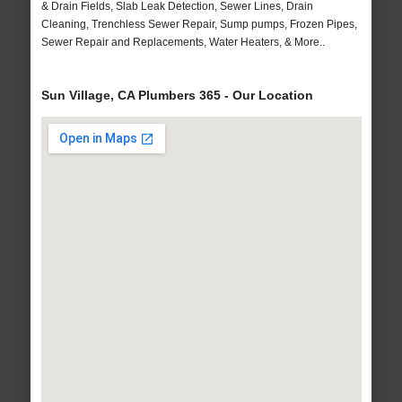
& Drain Fields, Slab Leak Detection, Sewer Lines, Drain
Cleaning, Trenchless Sewer Repair, Sump pumps, Frozen Pipes,
Sewer Repair and Replacements, Water Heaters, & More..
Sun Village, CA Plumbers 365 - Our Location