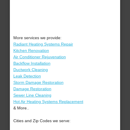
More services we provide:
Radiant Heating Systems Repair
Kitchen Renovation
Air Conditioner Rejuvenation
Backflow Installation
Ductwork Cleaning
Leak Detection
Storm Damage Restoration
Damage Restoration
Sewer Line Cleaning
Hot Air Heating Systems Replacement
& More..
Cities and Zip Codes we serve: