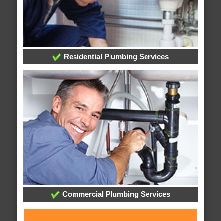
Residential Plumbing Services
Commercial Plumbing Services