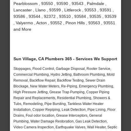
Pearblossom , 93550 , 93590 , 93543 , Palmdale ,
Lancaster , Llano , 93599 , Littlerock , 93553 , 93591 ,
93586 , 93544 , 92372 , 93510 , 93584 , 93535 , 93539
, Valyermo , Acton , 93552 , Pinon Hills , 93563 , 93551
and More
Sun Village, CA Plumbers 365 - Services We Support
Stoppages, Flood Control, Garbage Disposal, Rooter Service,
Commercial Plumbing, Hydro Jetting, Bathroom Plumbing, Mold
Removal, Backflow Repair, Backflow Testing, Sewer Drain
Blockage, New Water Meters, Re-Piping, Emergency Plumbing,
High Pressure Jetting, Grease Trap Pumping, Copper Piping
Repair and Replacements, Residential Plumbing, Showers &
Tubs, Remodeling, Pipe Bursting, Tankless Water Heater
Installation, Copper Repiping, Leak Detection, Pipe Lining, Floor
Drains, Foul odor location, Grease Interceptors, General
Plumbing, Water Damage Restoration, Gas Leak Detection,
Video Camera Inspection, Earthquake Valves, Wall Heater, Septic