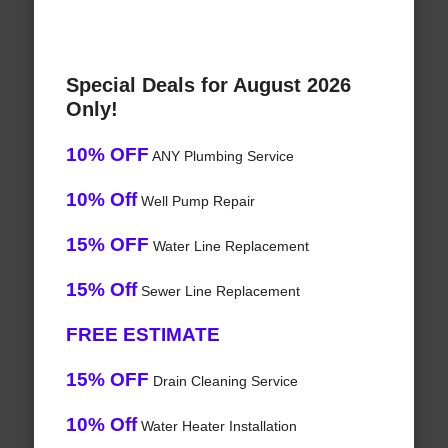
Special Deals for August 2026
Only!
10% OFF
ANY Plumbing Service
10% Off
Well Pump Repair
15% OFF
Water Line Replacement
15% Off
Sewer Line Replacement
FREE ESTIMATE
15% OFF
Drain Cleaning Service
10% Off
Water Heater Installation