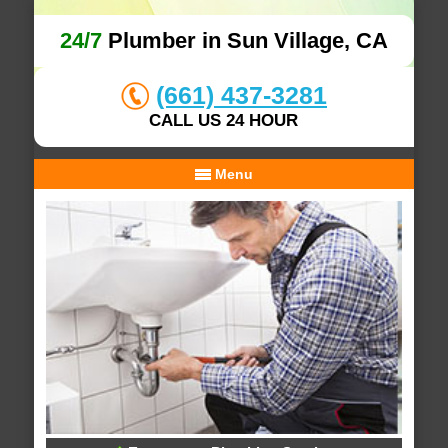
24/7
Plumber in Sun Village, CA
(661) 437-3281
CALL US 24 HOUR
Menu