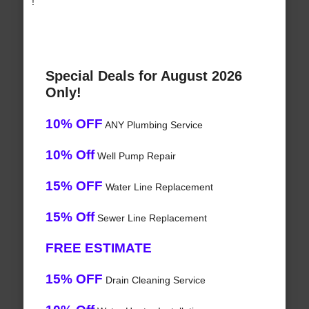
!
Special Deals for August 2026
Only!
10% OFF
ANY Plumbing Service
10% Off
Well Pump Repair
15% OFF
Water Line Replacement
15% Off
Sewer Line Replacement
FREE ESTIMATE
15% OFF
Drain Cleaning Service