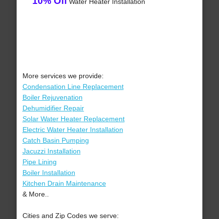
10% Off
Water Heater Installation
More services we provide:
Condensation Line Replacement
Boiler Rejuvenation
Dehumidifier Repair
Solar Water Heater Replacement
Electric Water Heater Installation
Catch Basin Pumping
Jacuzzi Installation
Pipe Lining
Boiler Installation
Kitchen Drain Maintenance
& More..
Cities and Zip Codes we serve: