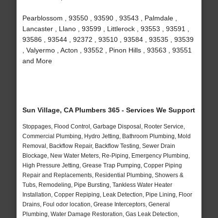
Pearblossom , 93550 , 93590 , 93543 , Palmdale ,
Lancaster , Llano , 93599 , Littlerock , 93553 , 93591 ,
93586 , 93544 , 92372 , 93510 , 93584 , 93535 , 93539
, Valyermo , Acton , 93552 , Pinon Hills , 93563 , 93551
and More
Sun Village, CA Plumbers 365 - Services We Support
Stoppages, Flood Control, Garbage Disposal, Rooter Service,
Commercial Plumbing, Hydro Jetting, Bathroom Plumbing, Mold
Removal, Backflow Repair, Backflow Testing, Sewer Drain
Blockage, New Water Meters, Re-Piping, Emergency Plumbing,
High Pressure Jetting, Grease Trap Pumping, Copper Piping
Repair and Replacements, Residential Plumbing, Showers &
Tubs, Remodeling, Pipe Bursting, Tankless Water Heater
Installation, Copper Repiping, Leak Detection, Pipe Lining, Floor
Drains, Foul odor location, Grease Interceptors, General
Plumbing, Water Damage Restoration, Gas Leak Detection,