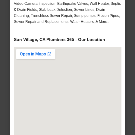
Video Camera Inspection, Earthquake Valves, Wall Heater, Septic
& Drain Fields, Slab Leak Detection, Sewer Lines, Drain
Cleaning, Trenchless Sewer Repair, Sump pumps, Frozen Pipes,
Sewer Repair and Replacements, Water Heaters, & More..
Sun Village, CA Plumbers 365 - Our Location