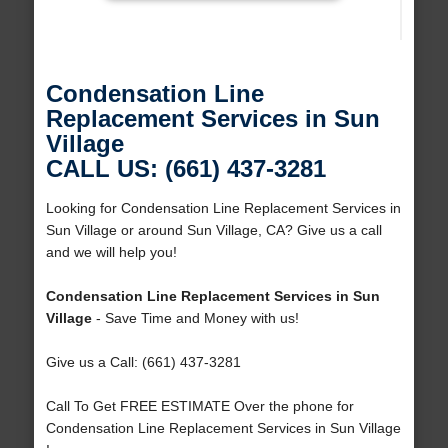
Condensation Line
Replacement Services in Sun
Village
CALL US: (661) 437-3281
Looking for Condensation Line Replacement Services in
Sun Village or around Sun Village, CA? Give us a call
and we will help you!
Condensation Line Replacement Services in Sun
Village
- Save Time and Money with us!
Give us a Call: (661) 437-3281
Call To Get FREE ESTIMATE Over the phone for
Condensation Line Replacement Services in Sun Village