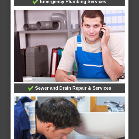
Emergency Plumbing Services
Sewer and Drain Repair & Services