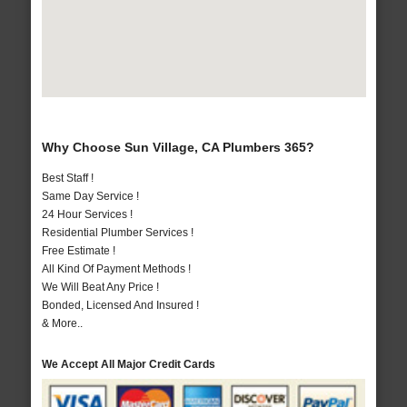
Why Choose Sun Village, CA Plumbers 365?
Best Staff !
Same Day Service !
24 Hour Services !
Residential Plumber Services !
Free Estimate !
All Kind Of Payment Methods !
We Will Beat Any Price !
Bonded, Licensed And Insured !
& More..
We Accept All Major Credit Cards