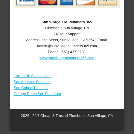
Sun Village, CA Plumbers 365
Plumber in Sun Village, CA
24 Hour Support
Address:
2nd Street
,
Sun Village
,
CA
93543
Email:
admin@sunvillageplumbers365.com
Phone:
(661) 437-3281
www.sunvillageplumbers365.com
Locksmith Sammamish
San Anselmo Plumber
San Gabriel Plumber
Garage Doors San Francisco
2026 - 24/7 Cheap & Trusted Plumber in Sun Village, CA