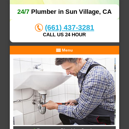
24/7
Plumber in Sun Village, CA
(661) 437-3281
CALL US 24 HOUR
Menu