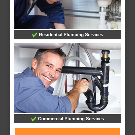
Residential Plumbing Services
Commercial Plumbing Services