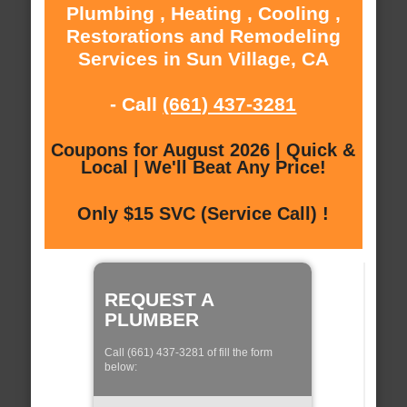
Plumbing , Heating , Cooling ,
Restorations and Remodeling
Services in Sun Village, CA
- Call
(661) 437-3281
Coupons for August 2026 | Quick &
Local | We'll Beat Any Price!
Only $15 SVC (Service Call) !
REQUEST A
PLUMBER
Call (661) 437-3281 of fill the form
below: