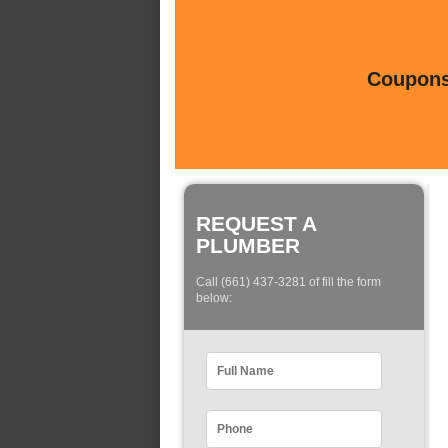
Coupons 
REQUEST A
PLUMBER
Call (661) 437-3281 of fill the form
below: