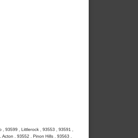
, 93599 , Littlerock , 93553 , 93591 ,
Acton , 93552 , Pinon Hills , 93563 ,