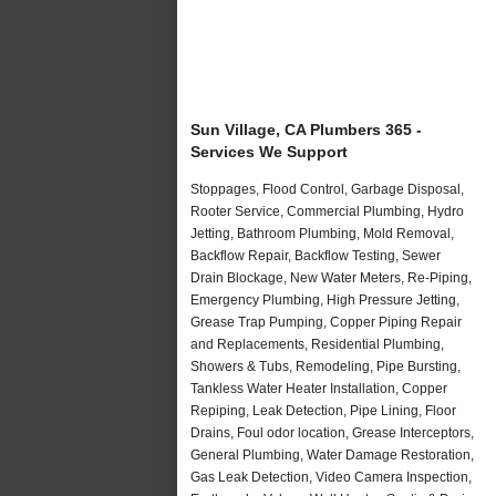
Sun Village, CA Plumbers 365 -
Services We Support
Stoppages, Flood Control, Garbage Disposal,
Rooter Service, Commercial Plumbing, Hydro
Jetting, Bathroom Plumbing, Mold Removal,
Backflow Repair, Backflow Testing, Sewer
Drain Blockage, New Water Meters, Re-Piping,
Emergency Plumbing, High Pressure Jetting,
Grease Trap Pumping, Copper Piping Repair
and Replacements, Residential Plumbing,
Showers & Tubs, Remodeling, Pipe Bursting,
Tankless Water Heater Installation, Copper
Repiping, Leak Detection, Pipe Lining, Floor
Drains, Foul odor location, Grease Interceptors,
General Plumbing, Water Damage Restoration,
Gas Leak Detection, Video Camera Inspection,