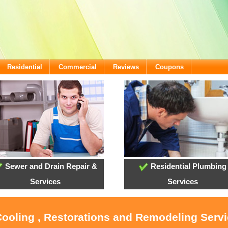
Residential
Commercial
Reviews
Coupons
Sewer and Drain Repair &
Residential Plumbing
Services
Services
Cooling , Restorations and Remodeling Servi