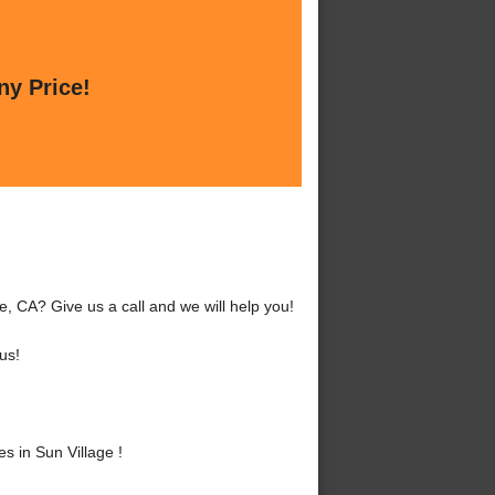
ny Price!
e, CA? Give us a call and we will help you!
us!
 in Sun Village !