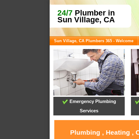
24/7
Plumber in
Sun Village, CA
Sun Village, CA Plumbers 365 - Welcome
Emergency Plumbing
Services
Plumbing , Heating , 