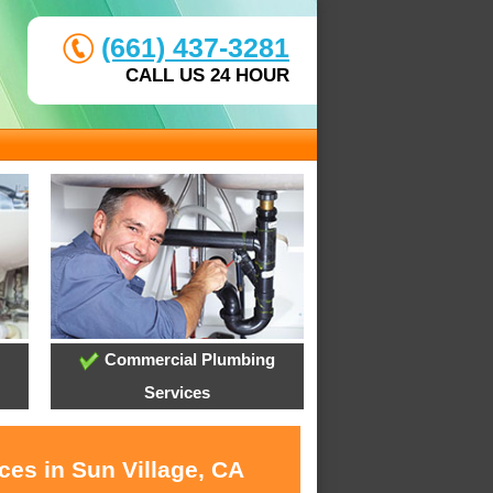
(661) 437-3281
CALL US 24 HOUR
Commercial Plumbing
Services
ces in Sun Village, CA