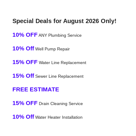
Special Deals for August 2026 Only!
10% OFF
ANY Plumbing Service
10% Off
Well Pump Repair
15% OFF
Water Line Replacement
15% Off
Sewer Line Replacement
FREE ESTIMATE
15% OFF
Drain Cleaning Service
10% Off
Water Heater Installation