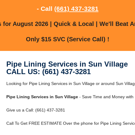
- Call
(661) 437-3281
for August 2026 | Quick & Local | We'll Beat A
Only $15 SVC (Service Call) !
Pipe Lining Services in Sun Village
CALL US: (661) 437-3281
Looking for Pipe Lining Services in Sun Village or around Sun Villag
Pipe Lining Services in Sun Village
- Save Time and Money with 
Give us a Call: (661) 437-3281
Call To Get FREE ESTIMATE Over the phone for Pipe Lining Services