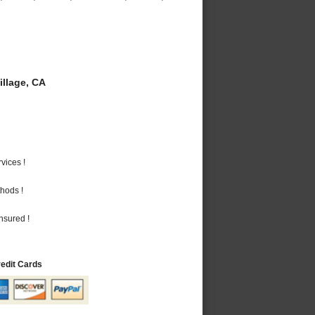
llage, CA
vices !
hods !
nsured !
redit Cards