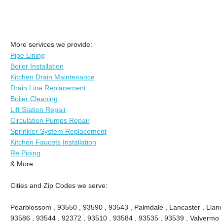
More services we provide:
Pipe Lining
Boiler Installation
Kitchen Drain Maintenance
Drain Line Replacement
Boiler Cleaning
Lift Station Repair
Circulation Pumps Repair
Sprinkler System Replacement
Kitchen Faucets Installation
Re Piping
& More..
Cities and Zip Codes we serve:
Pearblossom , 93550 , 93590 , 93543 , Palmdale , Lancaster , Llano 
93586 , 93544 , 92372 , 93510 , 93584 , 93535 , 93539 , Valyermo , 