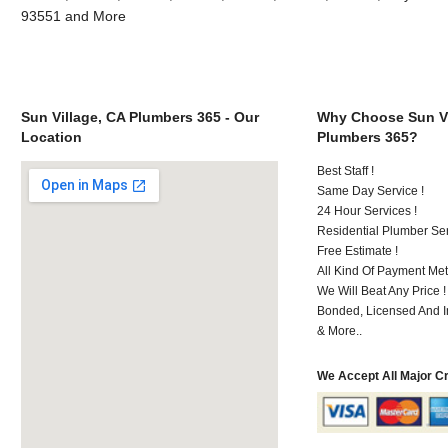
93551 and More
Sun Village, CA Plumbers 365 - Our
Why Choose Sun Vi
Location
Plumbers 365?
Best Staff !
Same Day Service !
24 Hour Services !
Residential Plumber Ser
Free Estimate !
All Kind Of Payment Met
We Will Beat Any Price !
Bonded, Licensed And I
& More..
We Accept All Major C