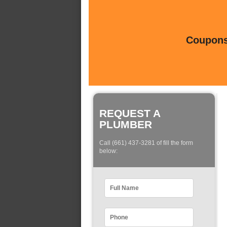
Coupons 
REQUEST A
PLUMBER
Call (661) 437-3281 of fill the form
below: