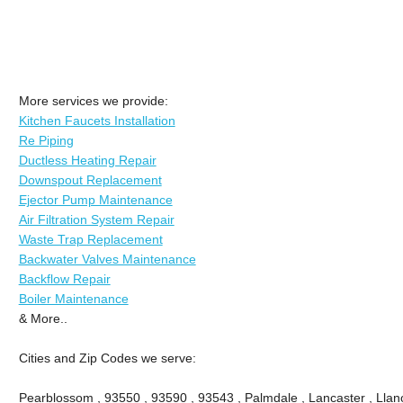
More services we provide:
Kitchen Faucets Installation
Re Piping
Ductless Heating Repair
Downspout Replacement
Ejector Pump Maintenance
Air Filtration System Repair
Waste Trap Replacement
Backwater Valves Maintenance
Backflow Repair
Boiler Maintenance
& More..
Cities and Zip Codes we serve:
Pearblossom , 93550 , 93590 , 93543 , Palmdale , Lancaster , Llano 