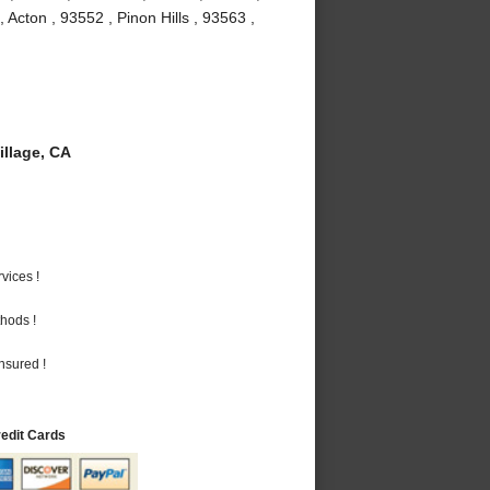
Acton , 93552 , Pinon Hills , 93563 ,
llage, CA
vices !
hods !
nsured !
redit Cards