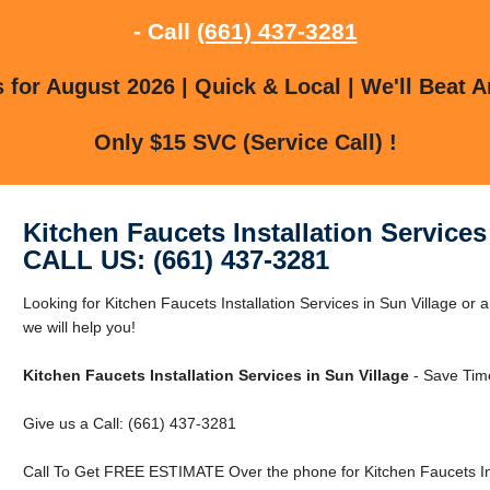
- Call
(661) 437-3281
for August 2026 | Quick & Local | We'll Beat A
Only $15 SVC (Service Call) !
Kitchen Faucets Installation Services
CALL US: (661) 437-3281
Looking for Kitchen Faucets Installation Services in Sun Village or 
we will help you!
Kitchen Faucets Installation Services in Sun Village
- Save Tim
Give us a Call: (661) 437-3281
Call To Get FREE ESTIMATE Over the phone for Kitchen Faucets Inst