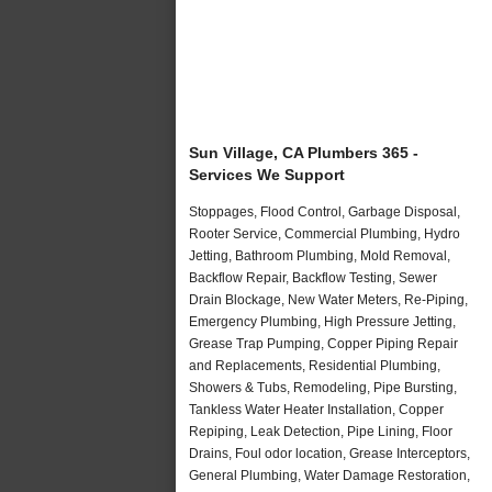
Sun Village, CA Plumbers 365 -
Services We Support
Stoppages, Flood Control, Garbage Disposal,
Rooter Service, Commercial Plumbing, Hydro
Jetting, Bathroom Plumbing, Mold Removal,
Backflow Repair, Backflow Testing, Sewer
Drain Blockage, New Water Meters, Re-Piping,
Emergency Plumbing, High Pressure Jetting,
Grease Trap Pumping, Copper Piping Repair
and Replacements, Residential Plumbing,
Showers & Tubs, Remodeling, Pipe Bursting,
Tankless Water Heater Installation, Copper
Repiping, Leak Detection, Pipe Lining, Floor
Drains, Foul odor location, Grease Interceptors,
General Plumbing, Water Damage Restoration,