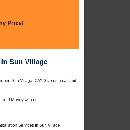
ny Price!
 in Sun Village
around Sun Village, CA? Give us a call and
e and Money with us!
allation Services in Sun Village !