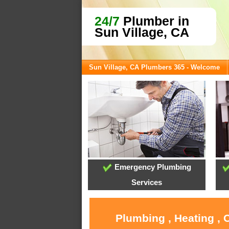
24/7
Plumber in
Sun Village, CA
Sun Village, CA Plumbers 365 - Welcome
Emergency Plumbing
Services
Plumbing , Heating , 