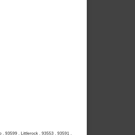
, 93599 , Littlerock , 93553 , 93591 ,