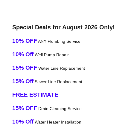
Special Deals for August 2026 Only!
10% OFF
ANY Plumbing Service
10% Off
Well Pump Repair
15% OFF
Water Line Replacement
15% Off
Sewer Line Replacement
FREE ESTIMATE
15% OFF
Drain Cleaning Service
10% Off
Water Heater Installation