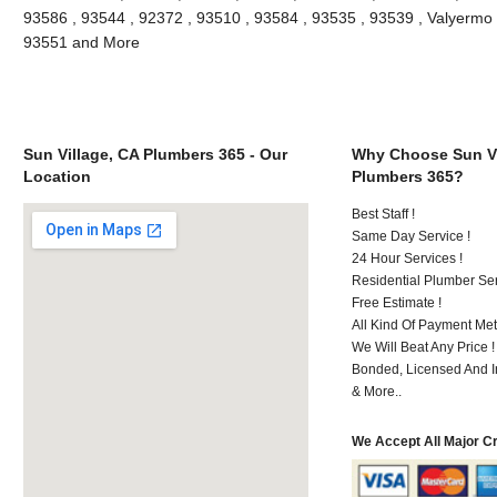
93586 , 93544 , 92372 , 93510 , 93584 , 93535 , 93539 , Valyermo , 
93551 and More
Sun Village, CA Plumbers 365 - Our
Why Choose Sun Vi
Location
Plumbers 365?
Best Staff !
Same Day Service !
24 Hour Services !
Residential Plumber Ser
Free Estimate !
All Kind Of Payment Met
We Will Beat Any Price !
Bonded, Licensed And I
& More..
We Accept All Major C