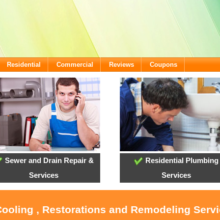
Residential
Commercial
Reviews
Coupons
Sewer and Drain Repair &
Residential Plumbing
Services
Services
Cooling , Restorations and Remodeling Servi