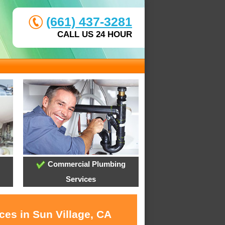
(661) 437-3281
CALL US 24 HOUR
Commercial Plumbing
Services
ces in Sun Village, CA