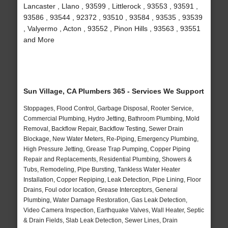
Lancaster , Llano , 93599 , Littlerock , 93553 , 93591 ,
93586 , 93544 , 92372 , 93510 , 93584 , 93535 , 93539
, Valyermo , Acton , 93552 , Pinon Hills , 93563 , 93551
and More
Sun Village, CA Plumbers 365 - Services We Support
Stoppages, Flood Control, Garbage Disposal, Rooter Service,
Commercial Plumbing, Hydro Jetting, Bathroom Plumbing, Mold
Removal, Backflow Repair, Backflow Testing, Sewer Drain
Blockage, New Water Meters, Re-Piping, Emergency Plumbing,
High Pressure Jetting, Grease Trap Pumping, Copper Piping
Repair and Replacements, Residential Plumbing, Showers &
Tubs, Remodeling, Pipe Bursting, Tankless Water Heater
Installation, Copper Repiping, Leak Detection, Pipe Lining, Floor
Drains, Foul odor location, Grease Interceptors, General
Plumbing, Water Damage Restoration, Gas Leak Detection,
Video Camera Inspection, Earthquake Valves, Wall Heater, Septic
& Drain Fields, Slab Leak Detection, Sewer Lines, Drain