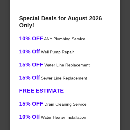
Special Deals for August 2026
Only!
10% OFF
ANY Plumbing Service
10% Off
Well Pump Repair
15% OFF
Water Line Replacement
15% Off
Sewer Line Replacement
FREE ESTIMATE
15% OFF
Drain Cleaning Service
10% Off
Water Heater Installation