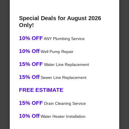
Special Deals for August 2026
Only!
10% OFF
ANY Plumbing Service
10% Off
Well Pump Repair
15% OFF
Water Line Replacement
15% Off
Sewer Line Replacement
FREE ESTIMATE
15% OFF
Drain Cleaning Service
10% Off
Water Heater Installation