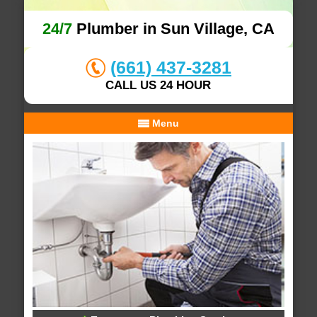
24/7
Plumber in Sun Village, CA
(661) 437-3281
CALL US 24 HOUR
Menu