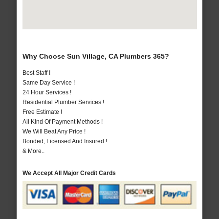
Why Choose Sun Village, CA Plumbers 365?
Best Staff !
Same Day Service !
24 Hour Services !
Residential Plumber Services !
Free Estimate !
All Kind Of Payment Methods !
We Will Beat Any Price !
Bonded, Licensed And Insured !
& More..
We Accept All Major Credit Cards