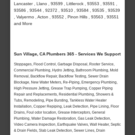
Lancaster , Llano , 93599 , Littlerock , 93553 , 93591 ,
93586 , 93544 , 92372 , 93510 , 93584 , 93535 , 93539
, Valyermo , Acton , 93552 , Pinon Hills , 93563 , 93551
and More
Sun Village, CA Plumbers 365 - Services We Support
Stoppages, Flood Control, Garbage Disposal, Rooter Service,
Commercial Plumbing, Hydro Jetting, Bathroom Plumbing, Mold
Removal, Backflow Repair, Backflow Testing, Sewer Drain
Blockage, New Water Meters, Re-Piping, Emergency Plumbing,
High Pressure Jetting, Grease Trap Pumping, Copper Piping
Repair and Replacements, Residential Plumbing, Showers &
Tubs, Remodeling, Pipe Bursting, Tankless Water Heater
Installation, Copper Repiping, Leak Detection, Pipe Lining, Floor
Drains, Foul odor location, Grease Interceptors, General
Plumbing, Water Damage Restoration, Gas Leak Detection,
Video Camera Inspection, Earthquake Valves, Wall Heater, Septic
& Drain Fields, Slab Leak Detection, Sewer Lines, Drain