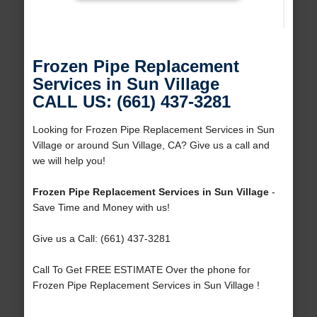
Frozen Pipe Replacement
Services in Sun Village
CALL US: (661) 437-3281
Looking for Frozen Pipe Replacement Services in Sun
Village or around Sun Village, CA? Give us a call and
we will help you!
Frozen Pipe Replacement Services in Sun Village
-
Save Time and Money with us!
Give us a Call: (661) 437-3281
Call To Get FREE ESTIMATE Over the phone for
Frozen Pipe Replacement Services in Sun Village !