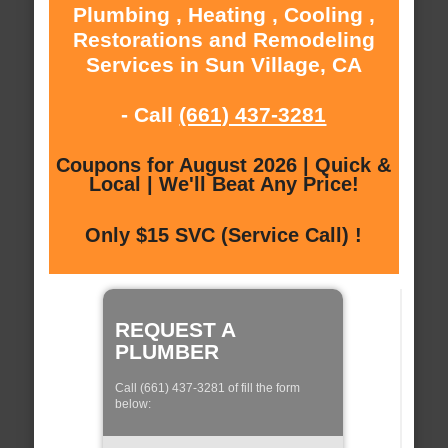
Plumbing , Heating , Cooling ,
Restorations and Remodeling
Services in Sun Village, CA
- Call
(661) 437-3281
Coupons for August 2026 | Quick &
Local | We'll Beat Any Price!
Only $15 SVC (Service Call) !
REQUEST A
PLUMBER
Call (661) 437-3281 of fill the form
below: