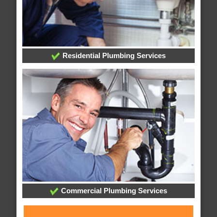
Residential Plumbing Services
Commercial Plumbing Services