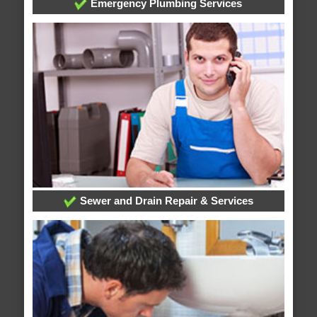
Emergency Plumbing Services
Sewer and Drain Repair & Services