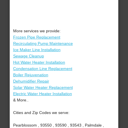
More services we provide:
Frozen Pipe Replacement
Recirculating Pump Maintenance
Ice Maker Line Installation
Sewage Cleanup
Hot Water Heater Installation
Condensation Line Replacement
Boiler Rejuvenation
Dehumidifier Repair
Solar Water Heater Replacement
Electric Water Heater Installation
& More..
Cities and Zip Codes we serve:
Pearblossom , 93550 , 93590 , 93543 , Palmdale ,