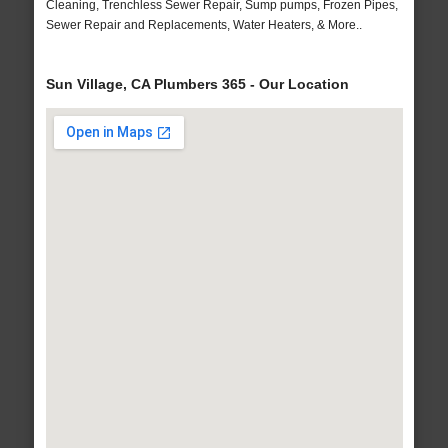
Cleaning, Trenchless Sewer Repair, Sump pumps, Frozen Pipes,
Sewer Repair and Replacements, Water Heaters, & More..
Sun Village, CA Plumbers 365 - Our Location